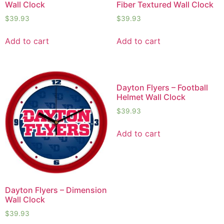
Wall Clock
Fiber Textured Wall Clock
$
39.93
$
39.93
Add to cart
Add to cart
Dayton Flyers – Football
Helmet Wall Clock
$
39.93
Add to cart
Dayton Flyers – Dimension
Wall Clock
$
39.93