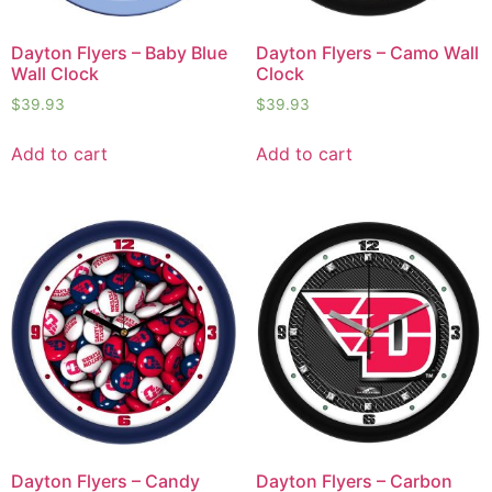
Dayton Flyers – Baby Blue
Dayton Flyers – Camo Wall
Wall Clock
Clock
$
39.93
$
39.93
Add to cart
Add to cart
Dayton Flyers – Candy
Dayton Flyers – Carbon