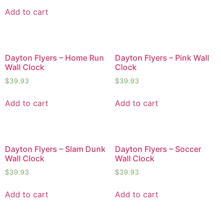
Add to cart
Dayton Flyers – Home Run
Dayton Flyers – Pink Wall
Wall Clock
Clock
$
39.93
$
39.93
Add to cart
Add to cart
Dayton Flyers – Slam Dunk
Dayton Flyers – Soccer
Wall Clock
Wall Clock
$
39.93
$
39.93
Add to cart
Add to cart