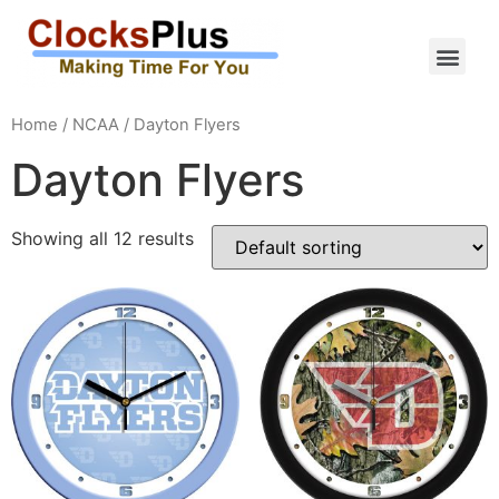
Home
/
NCAA
/ Dayton Flyers
Dayton Flyers
Showing all 12 results