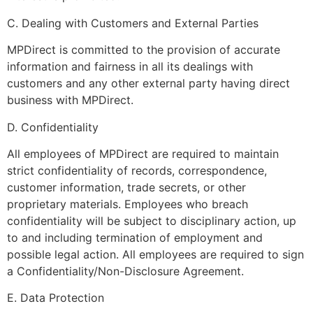
C. Dealing with Customers and External Parties
MPDirect is committed to the provision of accurate
information and fairness in all its dealings with
customers and any other external party having direct
business with MPDirect.
D. Confidentiality
All employees of MPDirect are required to maintain
strict confidentiality of records, correspondence,
customer information, trade secrets, or other
proprietary materials. Employees who breach
confidentiality will be subject to disciplinary action, up
to and including termination of employment and
possible legal action. All employees are required to sign
a Confidentiality/Non-Disclosure Agreement.
E. Data Protection