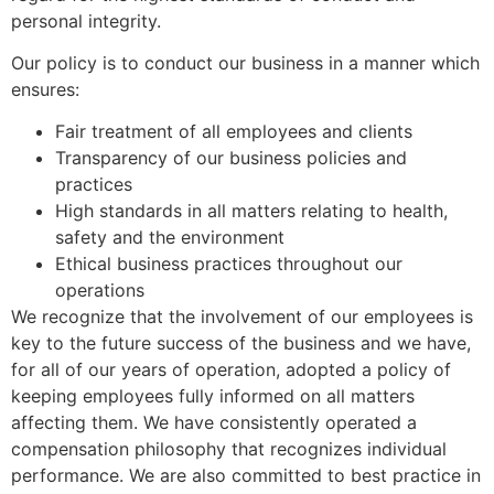
personal integrity.
Our policy is to conduct our business in a manner which
ensures:
Fair treatment of all employees and clients
Transparency of our business policies and
practices
High standards in all matters relating to health,
safety and the environment
Ethical business practices throughout our
operations
We recognize that the involvement of our employees is
key to the future success of the business and we have,
for all of our years of operation, adopted a policy of
keeping employees fully informed on all matters
affecting them. We have consistently operated a
compensation philosophy that recognizes individual
performance. We are also committed to best practice in