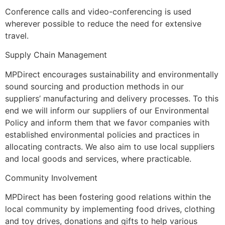
Conference calls and video-conferencing is used
wherever possible to reduce the need for extensive
travel.
Supply Chain Management
MPDirect encourages sustainability and environmentally
sound sourcing and production methods in our
suppliers’ manufacturing and delivery processes. To this
end we will inform our suppliers of our Environmental
Policy and inform them that we favor companies with
established environmental policies and practices in
allocating contracts. We also aim to use local suppliers
and local goods and services, where practicable.
Community Involvement
MPDirect has been fostering good relations within the
local community by implementing food drives, clothing
and toy drives, donations and gifts to help various