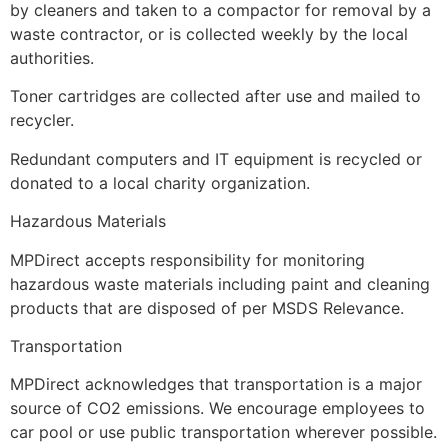
by cleaners and taken to a compactor for removal by a
waste contractor, or is collected weekly by the local
authorities.
Toner cartridges are collected after use and mailed to
recycler.
Redundant computers and IT equipment is recycled or
donated to a local charity organization.
Hazardous Materials
MPDirect accepts responsibility for monitoring
hazardous waste materials including paint and cleaning
products that are disposed of per MSDS Relevance.
Transportation
MPDirect acknowledges that transportation is a major
source of CO2 emissions. We encourage employees to
car pool or use public transportation wherever possible.