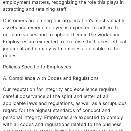
employment matters, recognizing the role this plays in
attracting and retaining staff.
Customers are among our organization’s most valuable
assets and every employee is expected to adhere to
our core values and to uphold them in the workplace.
Employees are expected to exercise the highest ethical
judgment and comply with policies applicable to their
duties.
Policies Specific to Employees
A. Compliance with Codes and Regulations
Our reputation for integrity and excellence requires
careful observance of the spirit and letter of all
applicable laws and regulations, as well as a scrupulous
regard for the highest standards of conduct and
personal integrity. Employees are expected to comply
with all codes and regulations related to the business