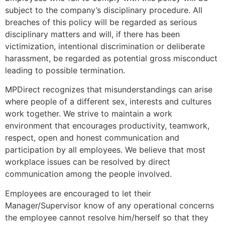
subject to the company’s disciplinary procedure. All
breaches of this policy will be regarded as serious
disciplinary matters and will, if there has been
victimization, intentional discrimination or deliberate
harassment, be regarded as potential gross misconduct
leading to possible termination.
MPDirect recognizes that misunderstandings can arise
where people of a different sex, interests and cultures
work together. We strive to maintain a work
environment that encourages productivity, teamwork,
respect, open and honest communication and
participation by all employees. We believe that most
workplace issues can be resolved by direct
communication among the people involved.
Employees are encouraged to let their
Manager/Supervisor know of any operational concerns
the employee cannot resolve him/herself so that they