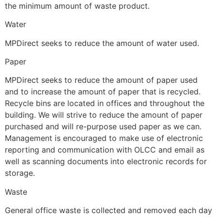
the minimum amount of waste product.
Water
MPDirect seeks to reduce the amount of water used.
Paper
MPDirect seeks to reduce the amount of paper used
and to increase the amount of paper that is recycled.
Recycle bins are located in offices and throughout the
building. We will strive to reduce the amount of paper
purchased and will re-purpose used paper as we can.
Management is encouraged to make use of electronic
reporting and communication with OLCC and email as
well as scanning documents into electronic records for
storage.
Waste
General office waste is collected and removed each day