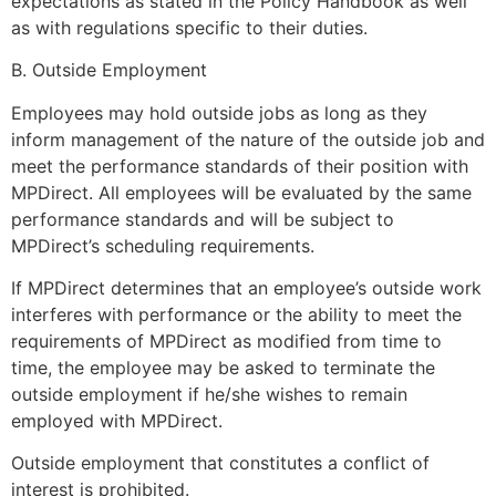
expectations as stated in the Policy Handbook as well
as with regulations specific to their duties.
B. Outside Employment
Employees may hold outside jobs as long as they
inform management of the nature of the outside job and
meet the performance standards of their position with
MPDirect. All employees will be evaluated by the same
performance standards and will be subject to
MPDirect’s scheduling requirements.
If MPDirect determines that an employee’s outside work
interferes with performance or the ability to meet the
requirements of MPDirect as modified from time to
time, the employee may be asked to terminate the
outside employment if he/she wishes to remain
employed with MPDirect.
Outside employment that constitutes a conflict of
interest is prohibited.