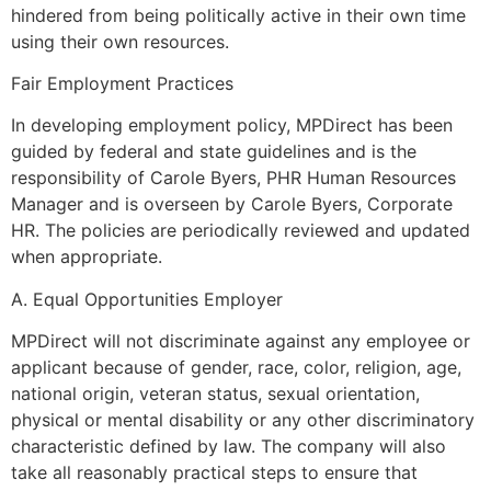
hindered from being politically active in their own time
using their own resources.
Fair Employment Practices
In developing employment policy, MPDirect has been
guided by federal and state guidelines and is the
responsibility of Carole Byers, PHR Human Resources
Manager and is overseen by Carole Byers, Corporate
HR. The policies are periodically reviewed and updated
when appropriate.
A. Equal Opportunities Employer
MPDirect will not discriminate against any employee or
applicant because of gender, race, color, religion, age,
national origin, veteran status, sexual orientation,
physical or mental disability or any other discriminatory
characteristic defined by law. The company will also
take all reasonably practical steps to ensure that