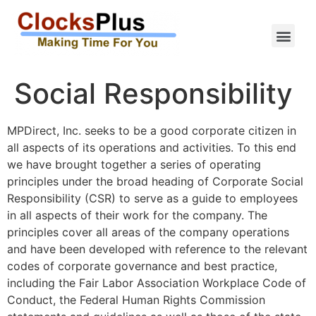
Social Responsibility
MPDirect, Inc. seeks to be a good corporate citizen in
all aspects of its operations and activities. To this end
we have brought together a series of operating
principles under the broad heading of Corporate Social
Responsibility (CSR) to serve as a guide to employees
in all aspects of their work for the company. The
principles cover all areas of the company operations
and have been developed with reference to the relevant
codes of corporate governance and best practice,
including the Fair Labor Association Workplace Code of
Conduct, the Federal Human Rights Commission