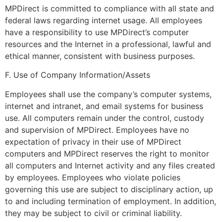
MPDirect is committed to compliance with all state and
federal laws regarding internet usage. All employees
have a responsibility to use MPDirect’s computer
resources and the Internet in a professional, lawful and
ethical manner, consistent with business purposes.
F. Use of Company Information/Assets
Employees shall use the company’s computer systems,
internet and intranet, and email systems for business
use. All computers remain under the control, custody
and supervision of MPDirect. Employees have no
expectation of privacy in their use of MPDirect
computers and MPDirect reserves the right to monitor
all computers and Internet activity and any files created
by employees. Employees who violate policies
governing this use are subject to disciplinary action, up
to and including termination of employment. In addition,
they may be subject to civil or criminal liability.