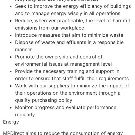
Seek to improve the energy efficiency of buildings
and to manage energy wisely in all operations
Reduce, wherever practicable, the level of harmful
emissions from our workplace
Introduce measures that aim to minimize waste
Dispose of waste and effluents in a responsible
manner
Promote the ownership and control of
environmental issues at management level
Provide the necessary training and support in
order to ensure that staff fulfill their requirements
Work with our suppliers to minimize the impact of
their operations on the environment through a
quality purchasing policy
Monitor progress and evaluate performance
regularly.
Energy
MPDirect aims to reduce the consumption of energy