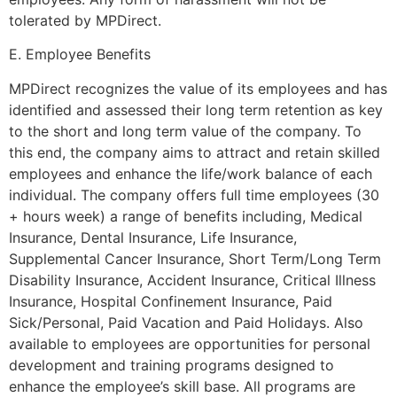
tolerated by MPDirect.
E. Employee Benefits
MPDirect recognizes the value of its employees and has
identified and assessed their long term retention as key
to the short and long term value of the company. To
this end, the company aims to attract and retain skilled
employees and enhance the life/work balance of each
individual. The company offers full time employees (30
+ hours week) a range of benefits including, Medical
Insurance, Dental Insurance, Life Insurance,
Supplemental Cancer Insurance, Short Term/Long Term
Disability Insurance, Accident Insurance, Critical Illness
Insurance, Hospital Confinement Insurance, Paid
Sick/Personal, Paid Vacation and Paid Holidays. Also
available to employees are opportunities for personal
development and training programs designed to
enhance the employee’s skill base. All programs are