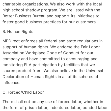
charitable organizations. We also work with the local
high school shadow program. We are listed with the
Better Business Bureau and support its initiatives to
foster good business practices for our customers.
B. Human Rights
MPDirect enforces all federal and state regulations in
support of human rights. We endorse the Fair Labor
Association Workplace Code of Conduct for our
company and have committed to encouraging and
monitoring FLA participation by facilities that we
source product from. We also believe in the Universal
Declaration of Human Rights in all of its spheres of
influence.
C. Forced/Child Labor
There shall not be any use of forced labor, whether in
the form of prison labor, indentured labor, bonded labor