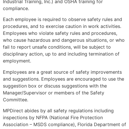
Industrial Training, Inc.) and OSHA training for
compliance.
Each employee is required to observe safety rules and
procedures, and to exercise caution in work activities.
Employees who violate safety rules and procedures,
who cause hazardous and dangerous situations, or who
fail to report unsafe conditions, will be subject to
disciplinary action, up to and including termination of
employment.
Employees are a great source of safety improvements
and suggestions. Employees are encouraged to use the
suggestion box or discuss suggestions with the
Manager/Supervisor or members of the Safety
Committee.
MPDirect abides by all safety regulations including
inspections by NFPA (National Fire Protection
Association – MSDS compliance), Florida Department of