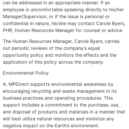
can be addressed in an appropriate manner. If an
employee is uncomfortable speaking directly to his/her
Manager/Supervisor, or if the issue is personal or
confidential in nature, he/she may contact Carole Byers,
PHR, Human Resources Manager for counsel or advice.
The Human Resources Manager, Carole Byers, carries
out periodic reviews of the company’s equal
opportunity policy and monitors the effects and the
application of this policy across the company.
Environmental Policy
A. MPDirect supports environmental awareness by
encouraging recycling and waste management in its
business practices and operating procedures. This
support includes a commitment to the purchase, use,
and disposal of products and materials in a manner that
will best utilize natural resources and minimize any
negative impact on the Earth’s environment.