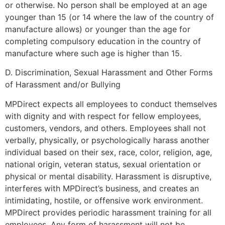
or otherwise. No person shall be employed at an age
younger than 15 (or 14 where the law of the country of
manufacture allows) or younger than the age for
completing compulsory education in the country of
manufacture where such age is higher than 15.
D. Discrimination, Sexual Harassment and Other Forms
of Harassment and/or Bullying
MPDirect expects all employees to conduct themselves
with dignity and with respect for fellow employees,
customers, vendors, and others. Employees shall not
verbally, physically, or psychologically harass another
individual based on their sex, race, color, religion, age,
national origin, veteran status, sexual orientation or
physical or mental disability. Harassment is disruptive,
interferes with MPDirect’s business, and creates an
intimidating, hostile, or offensive work environment.
MPDirect provides periodic harassment training for all
employees. Any form of harassment will not be