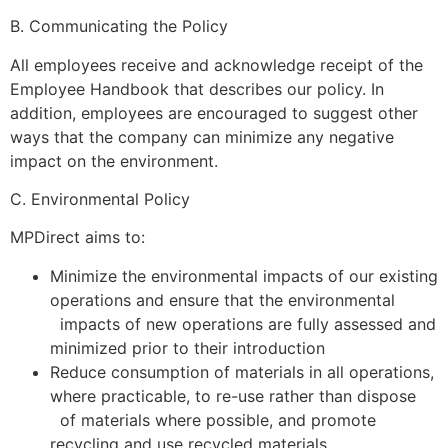
B. Communicating the Policy
All employees receive and acknowledge receipt of the
Employee Handbook that describes our policy. In
addition, employees are encouraged to suggest other
ways that the company can minimize any negative
impact on the environment.
C. Environmental Policy
MPDirect aims to:
Minimize the environmental impacts of our existing
operations and ensure that the environmental
impacts of new operations are fully assessed and
minimized prior to their introduction
Reduce consumption of materials in all operations,
where practicable, to re-use rather than dispose
of materials where possible, and promote
recycling and use recycled materials