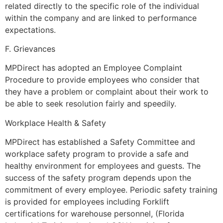
related directly to the specific role of the individual
within the company and are linked to performance
expectations.
F. Grievances
MPDirect has adopted an Employee Complaint
Procedure to provide employees who consider that
they have a problem or complaint about their work to
be able to seek resolution fairly and speedily.
Workplace Health & Safety
MPDirect has established a Safety Committee and
workplace safety program to provide a safe and
healthy environment for employees and guests. The
success of the safety program depends upon the
commitment of every employee. Periodic safety training
is provided for employees including Forklift
certifications for warehouse personnel, (Florida