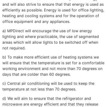
and will also strive to ensure that that energy is used as
efficiently as possible. Energy is used for office lighting,
heating and cooling systems and for the operation of
office equipment and any appliances.
a) MPDirect will encourage the use of low energy
lighting and where practicable, the use of segmented
areas which will allow lights to be switched off when
not required.
b) To make more efficient use of heating systems we
will ensure that the temperature is set for a comfortable
working environment and not more than 70 degrees on
days that are colder than 60 degrees.
c) Central air conditioning will be used to keep the
temperature at not less than 70 degrees.
d) We will aim to ensure that the refrigerator and
microwave are energy efficient and that they release