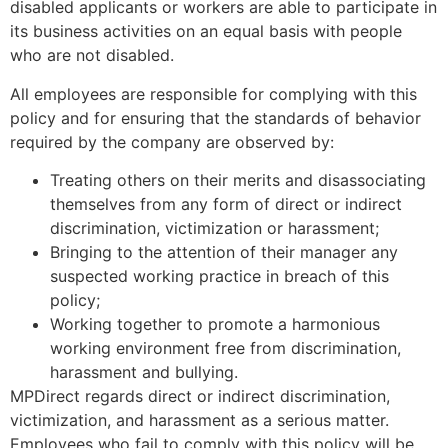
disabled applicants or workers are able to participate in
its business activities on an equal basis with people
who are not disabled.
All employees are responsible for complying with this
policy and for ensuring that the standards of behavior
required by the company are observed by:
Treating others on their merits and disassociating
themselves from any form of direct or indirect
discrimination, victimization or harassment;
Bringing to the attention of their manager any
suspected working practice in breach of this
policy;
Working together to promote a harmonious
working environment free from discrimination,
harassment and bullying.
MPDirect regards direct or indirect discrimination,
victimization, and harassment as a serious matter.
Employees who fail to comply with this policy will be