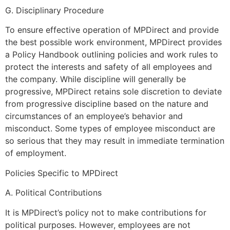
G. Disciplinary Procedure
To ensure effective operation of MPDirect and provide
the best possible work environment, MPDirect provides
a Policy Handbook outlining policies and work rules to
protect the interests and safety of all employees and
the company. While discipline will generally be
progressive, MPDirect retains sole discretion to deviate
from progressive discipline based on the nature and
circumstances of an employee’s behavior and
misconduct. Some types of employee misconduct are
so serious that they may result in immediate termination
of employment.
Policies Specific to MPDirect
A. Political Contributions
It is MPDirect’s policy not to make contributions for
political purposes. However, employees are not