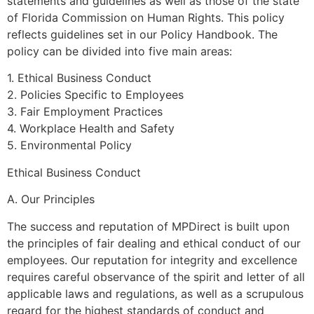
statements and guidelines as well as those of the state
of Florida Commission on Human Rights. This policy
reflects guidelines set in our Policy Handbook. The
policy can be divided into five main areas:
1. Ethical Business Conduct
2. Policies Specific to Employees
3. Fair Employment Practices
4. Workplace Health and Safety
5. Environmental Policy
Ethical Business Conduct
A. Our Principles
The success and reputation of MPDirect is built upon
the principles of fair dealing and ethical conduct of our
employees. Our reputation for integrity and excellence
requires careful observance of the spirit and letter of all
applicable laws and regulations, as well as a scrupulous
regard for the highest standards of conduct and