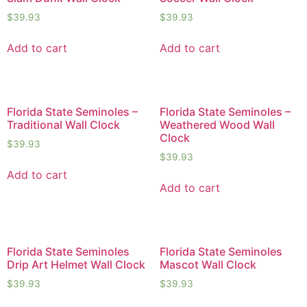
$
39.93
$
39.93
Add to cart
Add to cart
Florida State Seminoles –
Florida State Seminoles –
Traditional Wall Clock
Weathered Wood Wall
Clock
$
39.93
$
39.93
Add to cart
Add to cart
Florida State Seminoles
Florida State Seminoles
Drip Art Helmet Wall Clock
Mascot Wall Clock
$
39.93
$
39.93