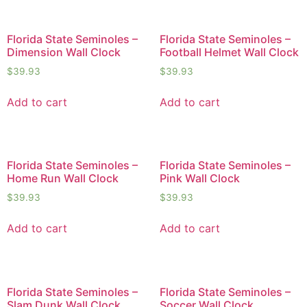
Florida State Seminoles –
Florida State Seminoles –
Dimension Wall Clock
Football Helmet Wall Clock
$
39.93
$
39.93
Add to cart
Add to cart
Florida State Seminoles –
Florida State Seminoles –
Home Run Wall Clock
Pink Wall Clock
$
39.93
$
39.93
Add to cart
Add to cart
Florida State Seminoles –
Florida State Seminoles –
Slam Dunk Wall Clock
Soccer Wall Clock