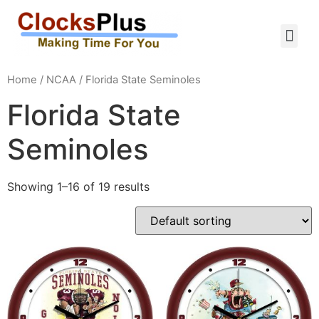
Home
/
NCAA
/ Florida State Seminoles
Florida State
Seminoles
Showing 1–16 of 19 results