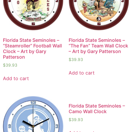
Florida State Seminoles –
Florida State Seminoles –
“Steamroller” Football Wall
“The Fan” Team Wall Clock
Clock – Art by Gary
– Art by Gary Patterson
Patterson
$
39.93
$
39.93
Add to cart
Add to cart
Florida State Seminoles –
Camo Wall Clock
$
39.93