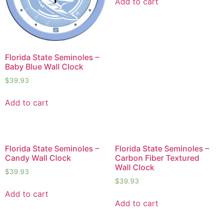
Add to cart
Florida State Seminoles –
Baby Blue Wall Clock
$
39.93
Add to cart
Florida State Seminoles –
Florida State Seminoles –
Candy Wall Clock
Carbon Fiber Textured
Wall Clock
$
39.93
$
39.93
Add to cart
Add to cart