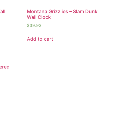
all
Montana Grizzlies – Slam Dunk
Wall Clock
$
39.93
Add to cart
ered