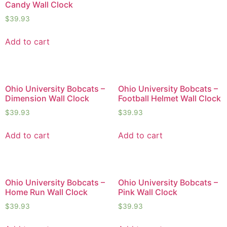
Candy Wall Clock
$
39.93
Add to cart
Ohio University Bobcats –
Ohio University Bobcats –
Dimension Wall Clock
Football Helmet Wall Clock
$
39.93
$
39.93
Add to cart
Add to cart
Ohio University Bobcats –
Ohio University Bobcats –
Home Run Wall Clock
Pink Wall Clock
$
39.93
$
39.93