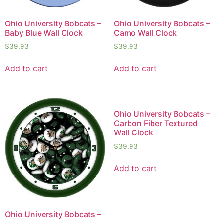
Ohio University Bobcats –
Ohio University Bobcats –
Baby Blue Wall Clock
Camo Wall Clock
$
39.93
$
39.93
Add to cart
Add to cart
Ohio University Bobcats –
Carbon Fiber Textured
Wall Clock
$
39.93
Add to cart
Ohio University Bobcats –