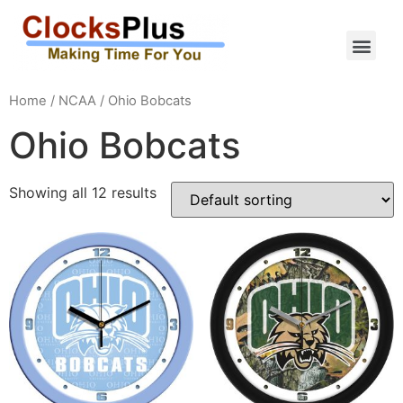
Home
/
NCAA
/ Ohio Bobcats
Ohio Bobcats
Showing all 12 results