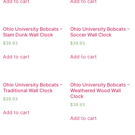
Add to cart
Add to cart
Ohio University Bobcats –
Ohio University Bobcats –
Slam Dunk Wall Clock
Soccer Wall Clock
$
39.93
$
39.93
Add to cart
Add to cart
Ohio University Bobcats –
Ohio University Bobcats –
Traditional Wall Clock
Weathered Wood Wall
Clock
$
39.93
$
39.93
Add to cart
Add to cart