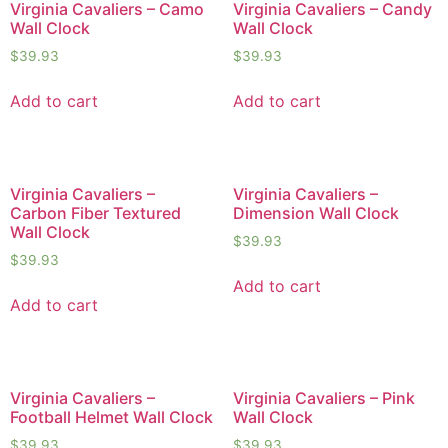
Virginia Cavaliers – Camo
Virginia Cavaliers – Candy
Wall Clock
Wall Clock
$
39.93
$
39.93
Add to cart
Add to cart
Virginia Cavaliers –
Virginia Cavaliers –
Carbon Fiber Textured
Dimension Wall Clock
Wall Clock
$
39.93
$
39.93
Add to cart
Add to cart
Virginia Cavaliers –
Virginia Cavaliers – Pink
Football Helmet Wall Clock
Wall Clock
$
39.93
$
39.93