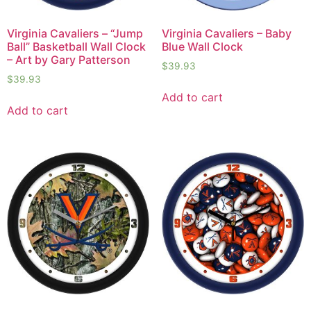
Virginia Cavaliers – “Jump
Virginia Cavaliers – Baby
Ball” Basketball Wall Clock
Blue Wall Clock
– Art by Gary Patterson
$
39.93
$
39.93
Add to cart
Add to cart