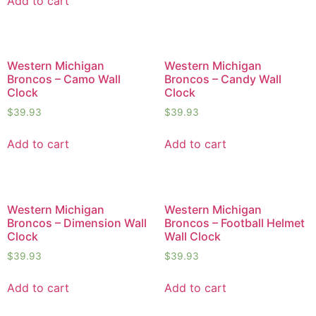
Add to cart
Western Michigan
Western Michigan
Broncos – Camo Wall
Broncos – Candy Wall
Clock
Clock
$
39.93
$
39.93
Add to cart
Add to cart
Western Michigan
Western Michigan
Broncos – Dimension Wall
Broncos – Football Helmet
Clock
Wall Clock
$
39.93
$
39.93
Add to cart
Add to cart