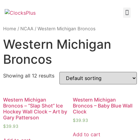
Home
/
NCAA
/ Western Michigan Broncos
Western Michigan
Broncos
Showing all 12 results
Western Michigan
Western Michigan
Broncos – “Slap Shot” Ice
Broncos – Baby Blue Wall
Hockey Wall Clock – Art by
Clock
Gary Patterson
$
39.93
$
39.93
Add to cart