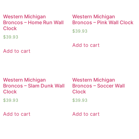
Western Michigan
Western Michigan
Broncos – Home Run Wall
Broncos – Pink Wall Clock
Clock
$
39.93
$
39.93
Add to cart
Add to cart
Western Michigan
Western Michigan
Broncos – Slam Dunk Wall
Broncos – Soccer Wall
Clock
Clock
$
39.93
$
39.93
Add to cart
Add to cart