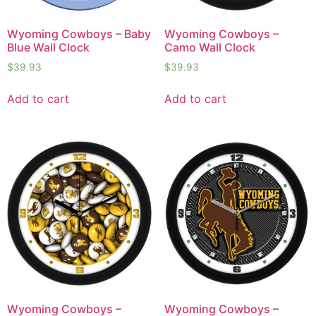
Wyoming Cowboys – Baby
Wyoming Cowboys –
Blue Wall Clock
Camo Wall Clock
$
39.93
$
39.93
Add to cart
Add to cart
Wyoming Cowboys –
Wyoming Cowboys –