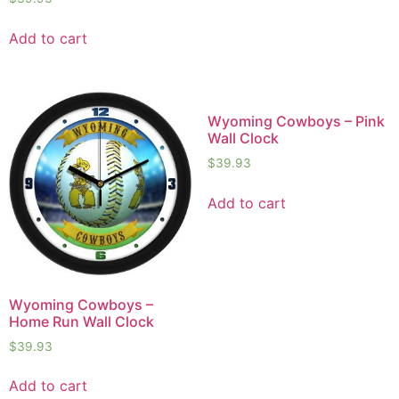
Add to cart
Wyoming Cowboys – Pink
Wall Clock
$
39.93
Add to cart
Wyoming Cowboys –
Home Run Wall Clock
$
39.93
Add to cart