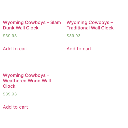
Wyoming Cowboys – Slam
Wyoming Cowboys –
Dunk Wall Clock
Traditional Wall Clock
$
39.93
$
39.93
Add to cart
Add to cart
Wyoming Cowboys –
Weathered Wood Wall
Clock
$
39.93
Add to cart