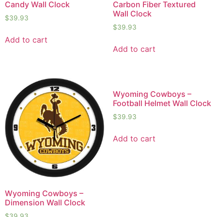
Candy Wall Clock
Carbon Fiber Textured
Wall Clock
$
39.93
$
39.93
Add to cart
Add to cart
Wyoming Cowboys –
Football Helmet Wall Clock
$
39.93
Add to cart
Wyoming Cowboys –
Dimension Wall Clock
$
39.93