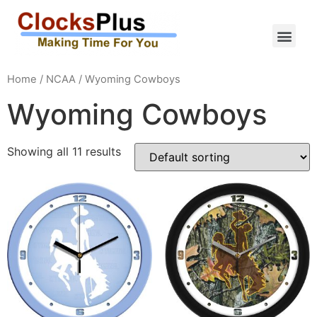
Home
/
NCAA
/ Wyoming Cowboys
Wyoming Cowboys
Showing all 11 results