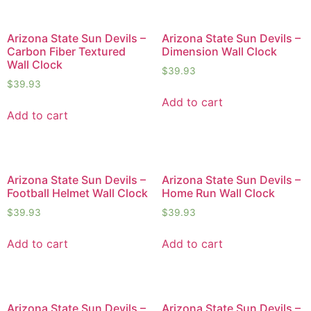
Arizona State Sun Devils –
Arizona State Sun Devils –
Carbon Fiber Textured
Dimension Wall Clock
Wall Clock
$
39.93
$
39.93
Add to cart
Add to cart
Arizona State Sun Devils –
Arizona State Sun Devils –
Football Helmet Wall Clock
Home Run Wall Clock
$
39.93
$
39.93
Add to cart
Add to cart
Arizona State Sun Devils –
Arizona State Sun Devils –