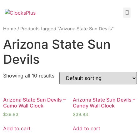
Home
/ Products tagged “Arizona State Sun Devils”
Arizona State Sun
Devils
Showing all 10 results
Arizona State Sun Devils –
Arizona State Sun Devils –
Camo Wall Clock
Candy Wall Clock
$
39.93
$
39.93
Add to cart
Add to cart