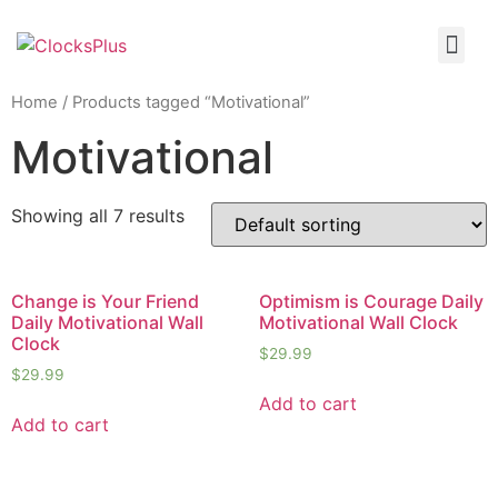
Home
/ Products tagged “Motivational”
Motivational
Showing all 7 results
Change is Your Friend
Optimism is Courage Daily
Daily Motivational Wall
Motivational Wall Clock
Clock
$
29.99
$
29.99
Add to cart
Add to cart