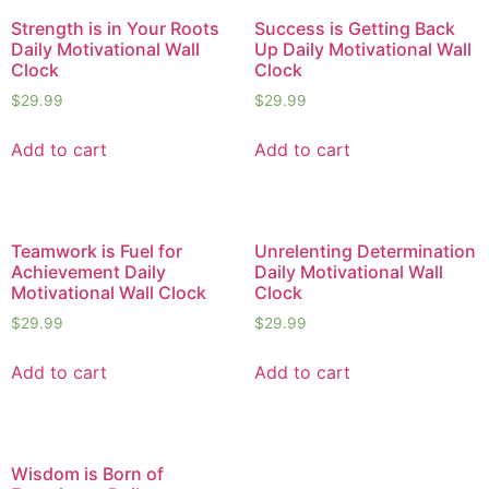
Strength is in Your Roots
Success is Getting Back
Daily Motivational Wall
Up Daily Motivational Wall
Clock
Clock
$
29.99
$
29.99
Add to cart
Add to cart
Teamwork is Fuel for
Unrelenting Determination
Achievement Daily
Daily Motivational Wall
Motivational Wall Clock
Clock
$
29.99
$
29.99
Add to cart
Add to cart
Wisdom is Born of