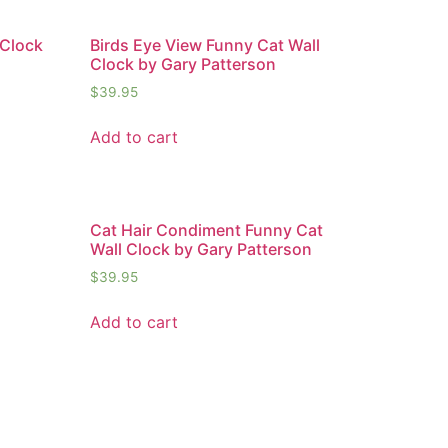
 Clock
Birds Eye View Funny Cat Wall
Clock by Gary Patterson
$
39.95
Add to cart
Cat Hair Condiment Funny Cat
Wall Clock by Gary Patterson
$
39.95
Add to cart