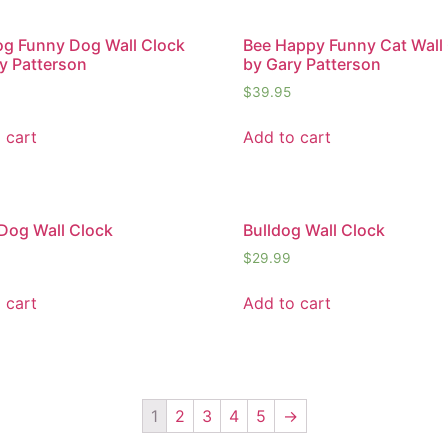
g Funny Dog Wall Clock
Bee Happy Funny Cat Wall
y Patterson
by Gary Patterson
$
39.95
 cart
Add to cart
Dog Wall Clock
Bulldog Wall Clock
$
29.99
 cart
Add to cart
1
2
3
4
5
→