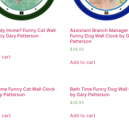
dy Home? Funny Cat Wall
Assistant Branch Manager
by Gary Patterson
Funny Dog Wall Clock by 
Patterson
$
39.95
 cart
Add to cart
ime Funny Cat Wall Clock
Bath Time Funny Dog Wall
y Patterson
by Gary Patterson
$
39.95
 cart
Add to cart