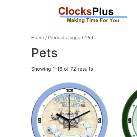
Home
/ Products tagged “Pets”
Pets
Showing 1–16 of 72 results