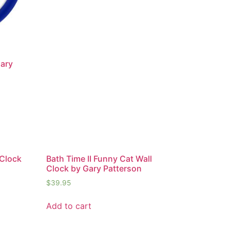
Gary
 Clock
Bath Time II Funny Cat Wall
Clock by Gary Patterson
$
39.95
Add to cart