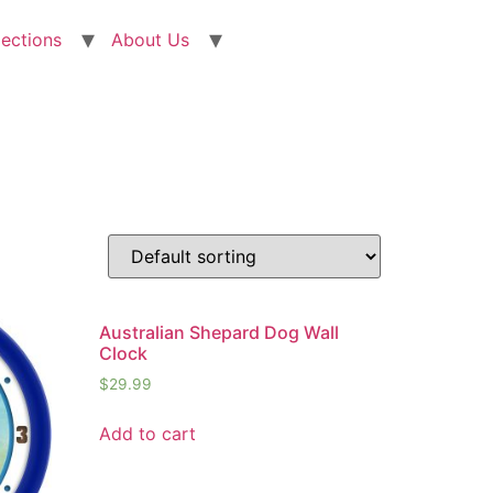
lections
About Us
Australian Shepard Dog Wall
Clock
$
29.99
Add to cart