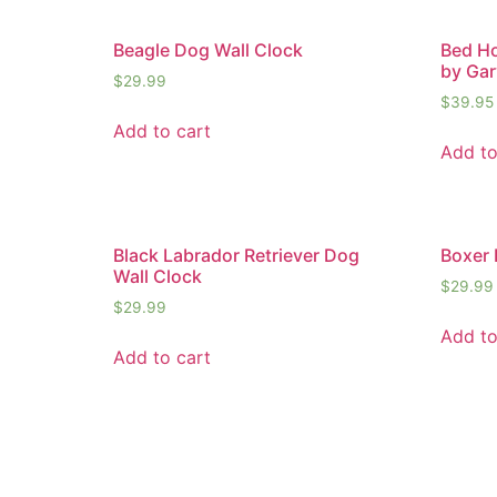
Beagle Dog Wall Clock
Bed Ho
by Gar
$
29.99
$
39.95
Add to cart
Add to
Black Labrador Retriever Dog
Boxer 
Wall Clock
$
29.99
$
29.99
Add to
Add to cart