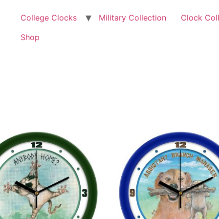
College Clocks
Military Collection
Clock Col
Shop