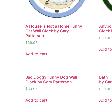
A House is Not a Home Funny
Anybo
Cat Wall Clock by Gary
Clock 
Patterson
$
39.95
$
39.95
Add to
Add to cart
Bad Doggy Funny Dog Wall
Bath T
Clock by Gary Patterson
by Gar
$
39.95
$
39.95
Add to cart
Add to