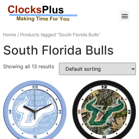
Home
/ Products tagged “South Florida Bulls”
South Florida Bulls
Showing all 13 results