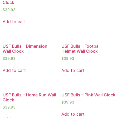
Clock
$
39.93
Add to cart
USF Bulls – Dimension
USF Bulls – Football
Wall Clock
Helmet Wall Clock
$
39.93
$
39.93
Add to cart
Add to cart
USF Bulls – Home Run Wall
USF Bulls – Pink Wall Clock
Clock
$
39.93
$
39.93
Add to cart