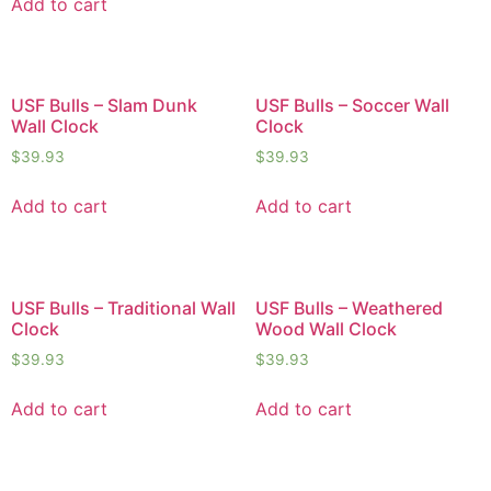
Add to cart
USF Bulls – Slam Dunk
USF Bulls – Soccer Wall
Wall Clock
Clock
$
39.93
$
39.93
Add to cart
Add to cart
USF Bulls – Traditional Wall
USF Bulls – Weathered
Clock
Wood Wall Clock
$
39.93
$
39.93
Add to cart
Add to cart