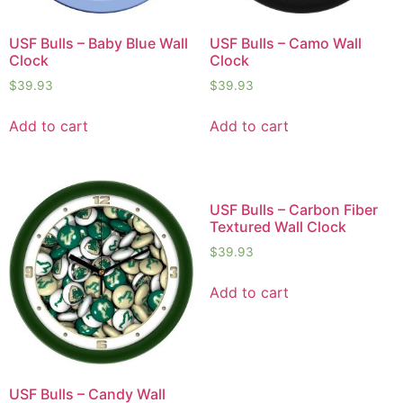
USF Bulls – Baby Blue Wall
USF Bulls – Camo Wall
Clock
Clock
$
39.93
$
39.93
Add to cart
Add to cart
USF Bulls – Carbon Fiber
Textured Wall Clock
$
39.93
Add to cart
USF Bulls – Candy Wall