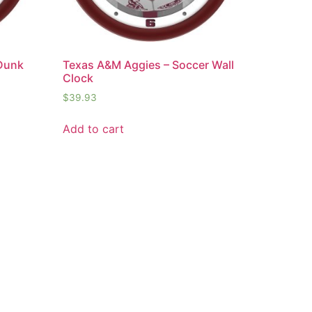
 Dunk
Texas A&M Aggies – Soccer Wall
Clock
$
39.93
Add to cart
t