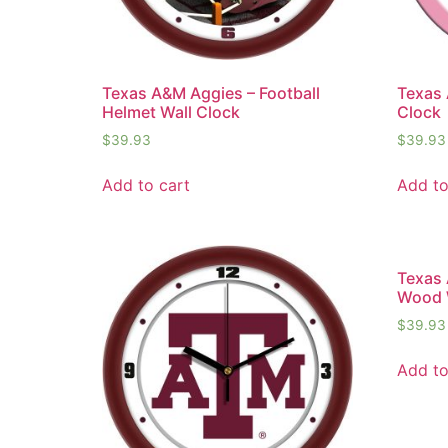
Texas A&M Aggies – Football
Texas 
Helmet Wall Clock
Clock
$
39.93
$
39.93
Add to cart
Add to
Texas
Wood 
$
39.93
Add to