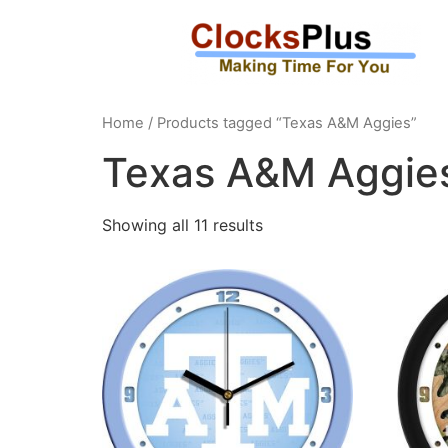
Home
/ Products tagged “Texas A&M Aggies”
Texas A&M Aggie
Showing all 11 results