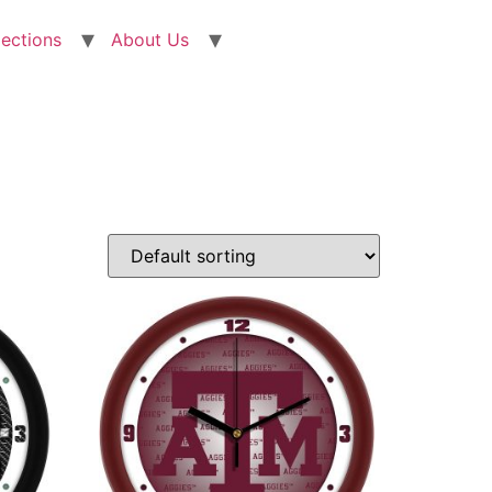
lections
About Us