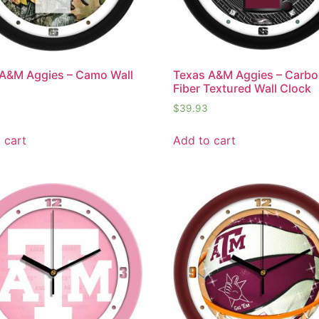
A&M Aggies – Camo Wall
Texas A&M Aggies – Carb
Fiber Textured Wall Clock
$
39.93
 cart
Add to cart