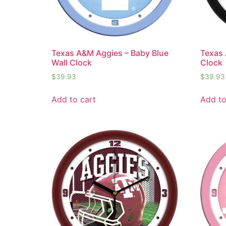
Texas A&M Aggies – Baby Blue
Texas 
Wall Clock
Clock
$
39.93
$
39.93
Add to cart
Add to