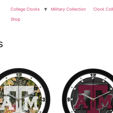
College Clocks
Military Collection
Clock Col
Shop
s