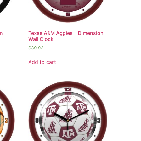
on
Texas A&M Aggies – Dimension
Wall Clock
$
39.93
Add to cart