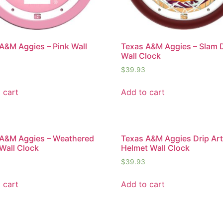
A&M Aggies – Pink Wall
Texas A&M Aggies – Slam
Wall Clock
$
39.93
 cart
Add to cart
 A&M Aggies – Weathered
Texas A&M Aggies Drip Ar
Wall Clock
Helmet Wall Clock
$
39.93
 cart
Add to cart