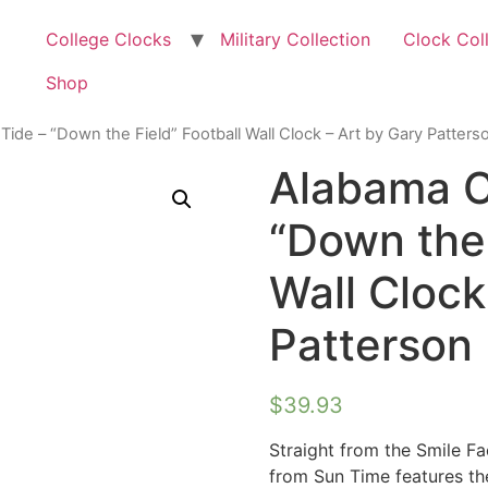
College Clocks
Military Collection
Clock Col
Shop
ide – “Down the Field” Football Wall Clock – Art by Gary Patters
Alabama C
“Down the 
Wall Clock
Patterson
$
39.93
Straight from the Smile F
from Sun Time features th