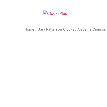
Home
/
Gary Patterson Clocks
/ Alabama Crimson T