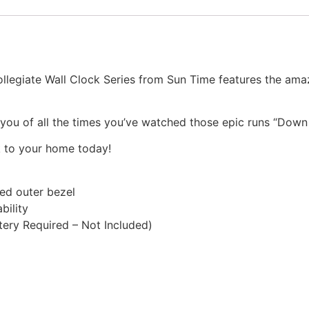
llegiate Wall Clock Series from Sun Time features the ama
d you of all the times you’ve watched those epic runs “Down 
k to your home today!
ted outer bezel
bility
ery Required – Not Included)