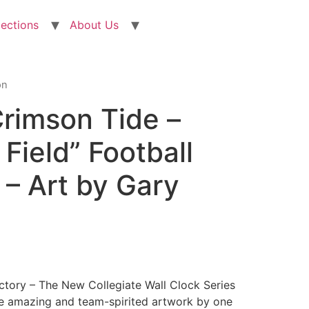
lections
About Us
on
rimson Tide –
Field” Football
 – Art by Gary
actory – The New Collegiate Wall Clock Series
e amazing and team-spirited artwork by one