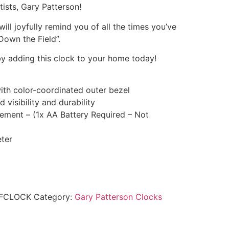
tists, Gary Patterson!
will joyfully remind you of all the times you’ve
Down the Field”.
y adding this clock to your home today!
ith color-coordinated outer bezel
 visibility and durability
ement – (1x AA Battery Required – Not
ter
DFCLOCK
Category:
Gary Patterson Clocks