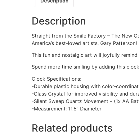
Description
Description
Straight from the Smile Factory – The New Co
America’s best-loved artists, Gary Patterson!
This fun and nostalgic art will joyfully remin
Spend more time smiling by adding this cloc
Clock Specifications:
-Durable plastic housing with color-coordina
-Glass Crystal for improved visibility and dura
-Silent Sweep Quartz Movement – (1x AA Batt
-Measurement: 11.5” Diameter
Related products