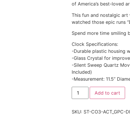
of America’s best-loved ar
This fun and nostalgic art 
watched those epic runs “
Spend more time smiling b
Clock Specifications:
-Durable plastic housing w
-Glass Crystal for improved
-Silent Sweep Quartz Mov
Included)
-Measurement: 11.5” Diame
Add to cart
SKU:
ST-CO3-ACT_GPC-