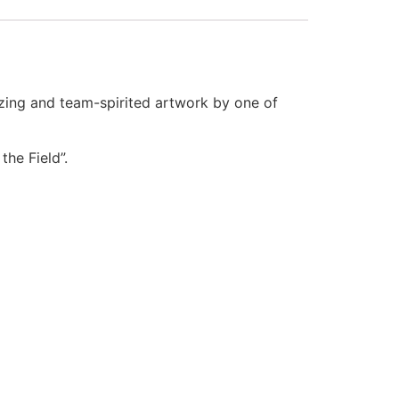
zing and team-spirited artwork by one of
the Field”.