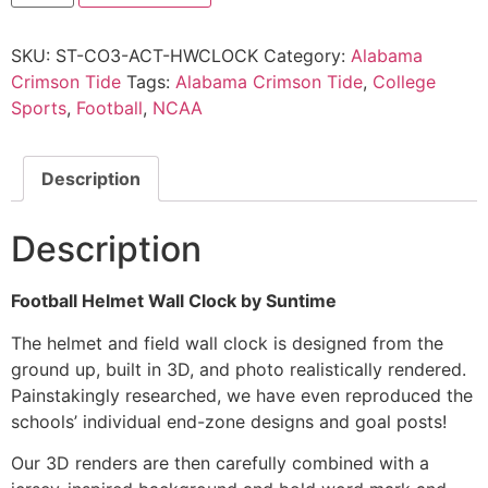
SKU:
ST-CO3-ACT-HWCLOCK
Category:
Alabama
Crimson Tide
Tags:
Alabama Crimson Tide
,
College
Sports
,
Football
,
NCAA
Description
Description
Football Helmet Wall Clock by Suntime
The helmet and field wall clock is designed from the
ground up, built in 3D, and photo realistically rendered.
Painstakingly researched, we have even reproduced the
schools’ individual end-zone designs and goal posts!
Our 3D renders are then carefully combined with a