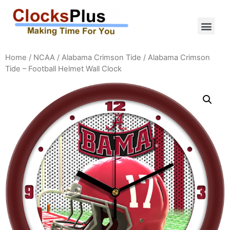
Home
/
NCAA
/
Alabama Crimson Tide
/ Alabama Crimson
Tide – Football Helmet Wall Clock