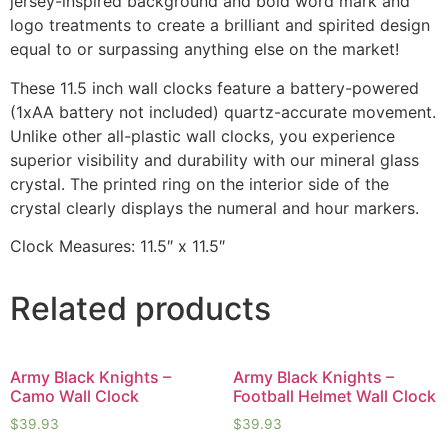
jersey-inspired background and bold word mark and
logo treatments to create a brilliant and spirited design
equal to or surpassing anything else on the market!
These 11.5 inch wall clocks feature a battery-powered
(1xAA battery not included) quartz-accurate movement.
Unlike other all-plastic wall clocks, you experience
superior visibility and durability with our mineral glass
crystal. The printed ring on the interior side of the
crystal clearly displays the numeral and hour markers.
Clock Measures: 11.5″ x 11.5″
Related products
Army Black Knights –
Army Black Knights –
Camo Wall Clock
Football Helmet Wall Clock
$
39.93
$
39.93