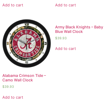
Add to cart
Add to cart
Army Black Knights – Baby
Blue Wall Clock
$
39.93
Add to cart
Alabama Crimson Tide –
Camo Wall Clock
$
39.93
Add to cart