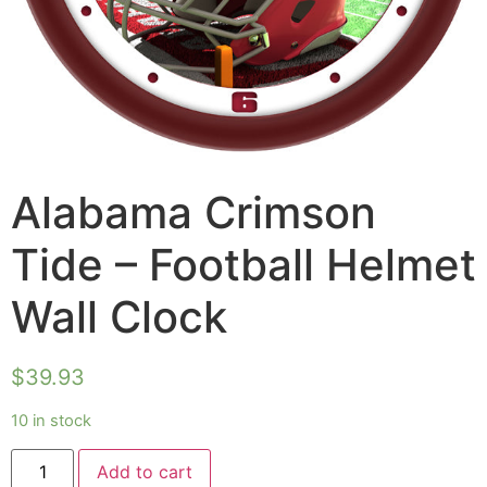
Alabama Crimson
Tide – Football Helmet
Wall Clock
$
39.93
10 in stock
Add to cart