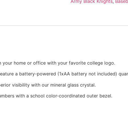
Army Black Knights
,
Baseb
 your home or office with your favorite college logo.
 feature a battery-powered (1xAA battery not included) qu
rior visibility with our mineral glass crystal.
numbers with a school color-coordinated outer bezel.