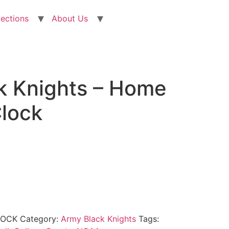
lections
About Us
k Knights – Home
Clock
LOCK
Category:
Army Black Knights
Tags: