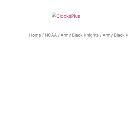
Home
/
NCAA
/
Army Black Knights
/ Army Black 