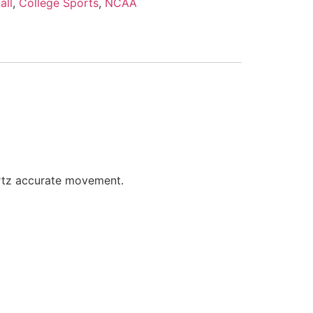
all
,
College Sports
,
NCAA
artz accurate movement.