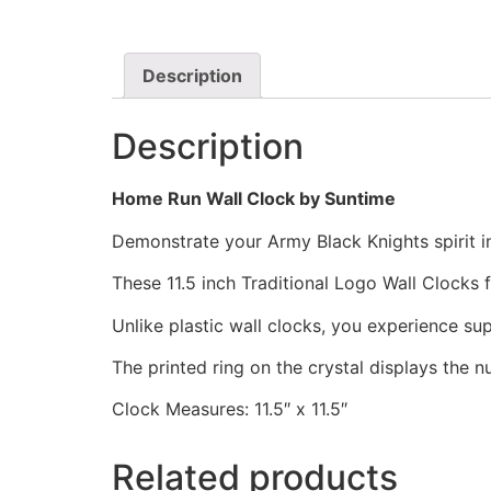
Description
Description
Home Run Wall Clock by Suntime
Demonstrate your Army Black Knights spirit in
These 11.5 inch Traditional Logo Wall Clocks
Unlike plastic wall clocks, you experience supe
The printed ring on the crystal displays the 
Clock Measures: 11.5″ x 11.5″
Related products