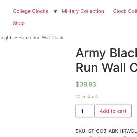
College Clocks
Military Collection
Clock Col
Shop
Knights – Home Run Wall Clock
Army Blac
Run Wall 
$
39.93
10 in stock
Add to cart
SKU:
ST-CO3-ABK-HRWC