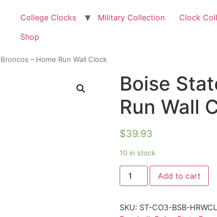
College Clocks
Military Collection
Clock Col
Shop
e Broncos – Home Run Wall Clock
Boise Sta
Run Wall 
$
39.93
10 in stock
Add to cart
SKU:
ST-CO3-BSB-HRWC