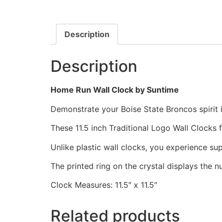
Description
Description
Home Run Wall Clock by Suntime
Demonstrate your Boise State Broncos spirit i
These 11.5 inch Traditional Logo Wall Clocks
Unlike plastic wall clocks, you experience supe
The printed ring on the crystal displays the 
Clock Measures: 11.5″ x 11.5″
Related products