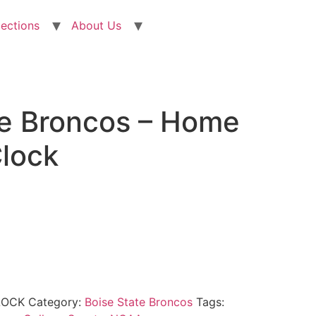
lections
About Us
te Broncos – Home
Clock
LOCK
Category:
Boise State Broncos
Tags: