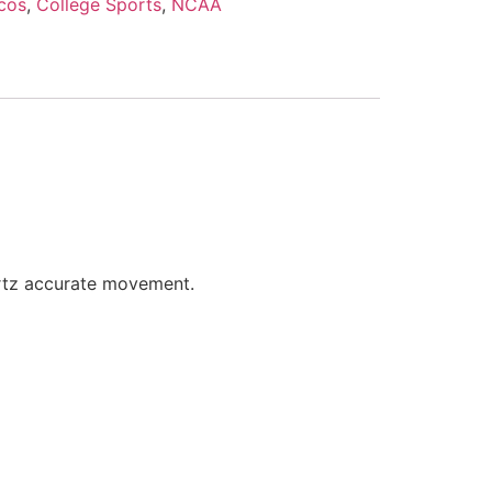
cos
,
College Sports
,
NCAA
artz accurate movement.