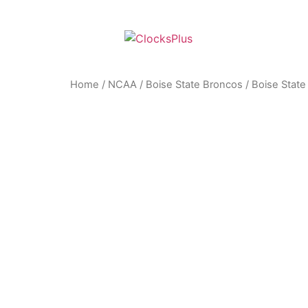
Home
/
NCAA
/
Boise State Broncos
/ Boise Stat