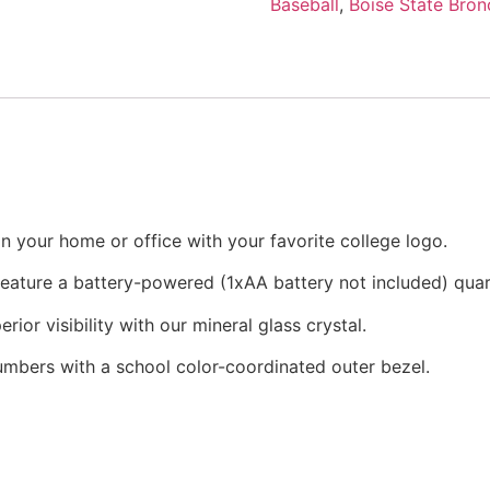
Baseball
,
Boise State Bron
n your home or office with your favorite college logo.
 feature a battery-powered (1xAA battery not included) qu
rior visibility with our mineral glass crystal.
numbers with a school color-coordinated outer bezel.