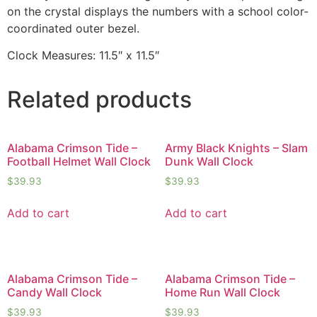
on the crystal displays the numbers with a school color-
coordinated outer bezel.
Clock Measures: 11.5″ x 11.5″
Related products
Alabama Crimson Tide –
Army Black Knights – Slam
Football Helmet Wall Clock
Dunk Wall Clock
$
39.93
$
39.93
Add to cart
Add to cart
Alabama Crimson Tide –
Alabama Crimson Tide –
Candy Wall Clock
Home Run Wall Clock
$
39.93
$
39.93