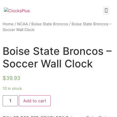
Home
/
NCAA
/
Boise State Broncos
/ Boise State Broncos –
Soccer Wall Clock
Boise State Broncos –
Soccer Wall Clock
$
39.93
10 in stock
Add to cart