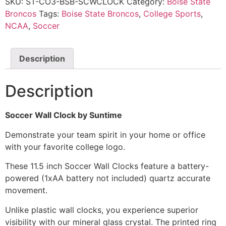
SKU:
ST-CO3-BSB-SCWCLOCK
Category:
Boise State
Broncos
Tags:
Boise State Broncos
,
College Sports
,
NCAA
,
Soccer
Description
Description
Soccer Wall Clock by Suntime
Demonstrate your team spirit in your home or office
with your favorite college logo.
These 11.5 inch Soccer Wall Clocks feature a battery-
powered (1xAA battery not included) quartz accurate
movement.
Unlike plastic wall clocks, you experience superior
visibility with our mineral glass crystal. The printed ring