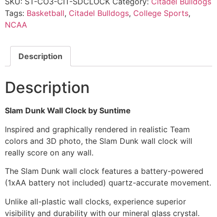
SKU:
ST-CO3-CIT-SDCLOCK
Category:
Citadel Bulldogs
Tags:
Basketball
,
Citadel Bulldogs
,
College Sports
,
NCAA
Description
Description
Slam Dunk Wall Clock by Suntime
Inspired and graphically rendered in realistic Team
colors and 3D photo, the Slam Dunk wall clock will
really score on any wall.
The Slam Dunk wall clock features a battery-powered
(1xAA battery not included) quartz-accurate movement.
Unlike all-plastic wall clocks, experience superior
visibility and durability with our mineral glass crystal.