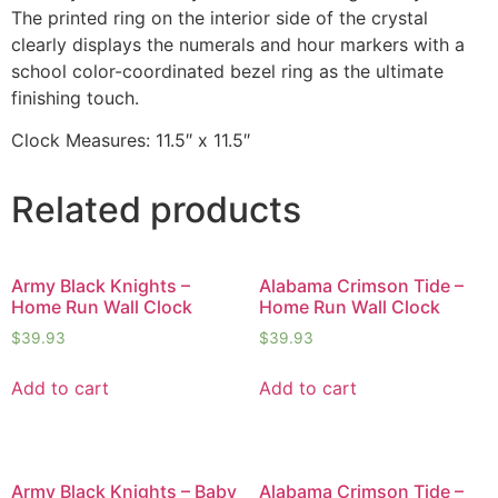
The printed ring on the interior side of the crystal
clearly displays the numerals and hour markers with a
school color-coordinated bezel ring as the ultimate
finishing touch.
Clock Measures: 11.5″ x 11.5″
Related products
Army Black Knights –
Alabama Crimson Tide –
Home Run Wall Clock
Home Run Wall Clock
$
39.93
$
39.93
Add to cart
Add to cart
Army Black Knights – Baby
Alabama Crimson Tide –