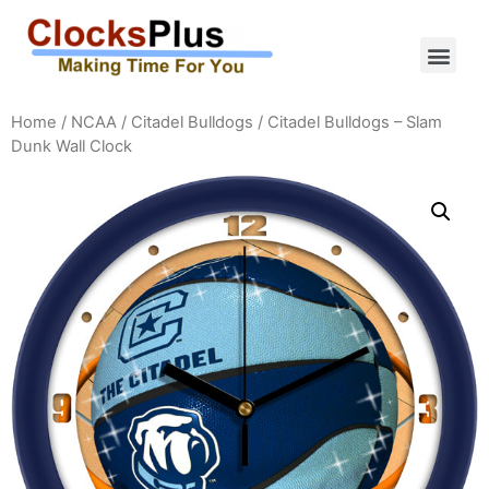
Home
/
NCAA
/
Citadel Bulldogs
/ Citadel Bulldogs – Slam
Dunk Wall Clock