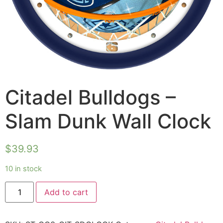
Citadel Bulldogs –
Slam Dunk Wall Clock
$
39.93
10 in stock
Add to cart