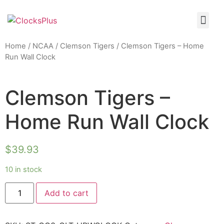
Home
/
NCAA
/
Clemson Tigers
/ Clemson Tigers – Home
Run Wall Clock
Clemson Tigers –
Home Run Wall Clock
$
39.93
10 in stock
Add to cart