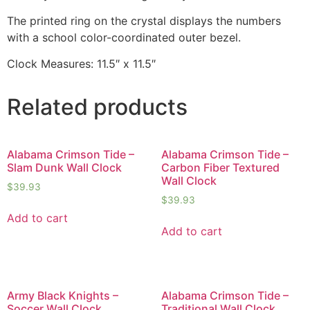
The printed ring on the crystal displays the numbers
with a school color-coordinated outer bezel.
Clock Measures: 11.5″ x 11.5″
Related products
Alabama Crimson Tide –
Alabama Crimson Tide –
Slam Dunk Wall Clock
Carbon Fiber Textured
Wall Clock
$
39.93
$
39.93
Add to cart
Add to cart
Army Black Knights –
Alabama Crimson Tide –
Soccer Wall Clock
Traditional Wall Clock