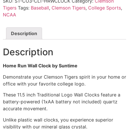
SKU:
ST-CO3-CLT-HRWCLOCK
Category:
Clemson
Tigers
Tags:
Baseball
,
Clemson Tigers
,
College Sports
,
NCAA
Description
Description
Home Run Wall Clock by Suntime
Demonstrate your Clemson Tigers spirit in your home or
office with your favorite college logo.
These 11.5 inch Traditional Logo Wall Clocks feature a
battery-powered (1xAA battery not included) quartz
accurate movement.
Unlike plastic wall clocks, you experience superior
visibility with our mineral glass crystal.