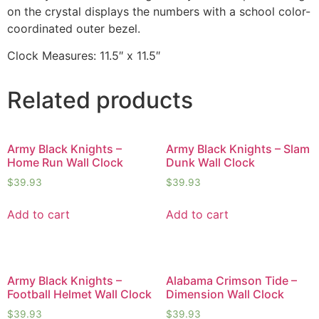
on the crystal displays the numbers with a school color-
coordinated outer bezel.
Clock Measures: 11.5″ x 11.5″
Related products
Army Black Knights –
Army Black Knights – Slam
Home Run Wall Clock
Dunk Wall Clock
$
39.93
$
39.93
Add to cart
Add to cart
Army Black Knights –
Alabama Crimson Tide –
Football Helmet Wall Clock
Dimension Wall Clock
$
39.93
$
39.93