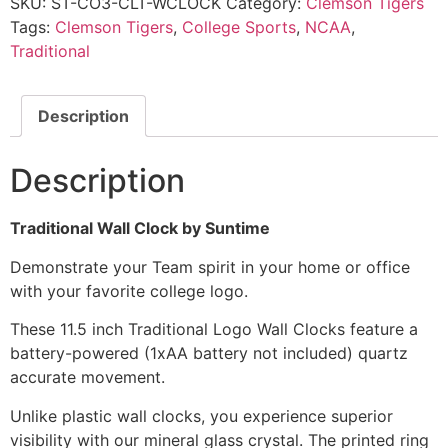
SKU:
ST-CO3-CLT-WCLOCK
Category:
Clemson Tigers
Tags:
Clemson Tigers
,
College Sports
,
NCAA
,
Traditional
Description
Description
Traditional Wall Clock by Suntime
Demonstrate your Team spirit in your home or office
with your favorite college logo.
These 11.5 inch Traditional Logo Wall Clocks feature a
battery-powered (1xAA battery not included) quartz
accurate movement.
Unlike plastic wall clocks, you experience superior
visibility with our mineral glass crystal. The printed ring