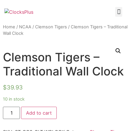
Home
/
NCAA
/
Clemson Tigers
/ Clemson Tigers – Traditional
Wall Clock
Clemson Tigers –
Traditional Wall Clock
$
39.93
10 in stock
Add to cart