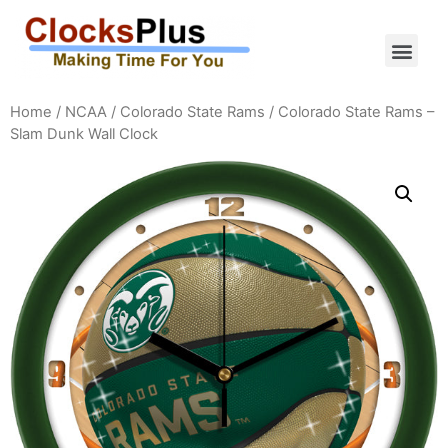
Home
/
NCAA
/
Colorado State Rams
/ Colorado State Rams –
Slam Dunk Wall Clock