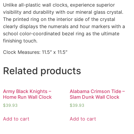
Unlike all-plastic wall clocks, experience superior
visibility and durability with our mineral glass crystal.
The printed ring on the interior side of the crystal
clearly displays the numerals and hour markers with a
school color-coordinated bezel ring as the ultimate
finishing touch.
Clock Measures: 11.5″ x 11.5″
Related products
Army Black Knights –
Alabama Crimson Tide –
Home Run Wall Clock
Slam Dunk Wall Clock
$
39.93
$
39.93
Add to cart
Add to cart