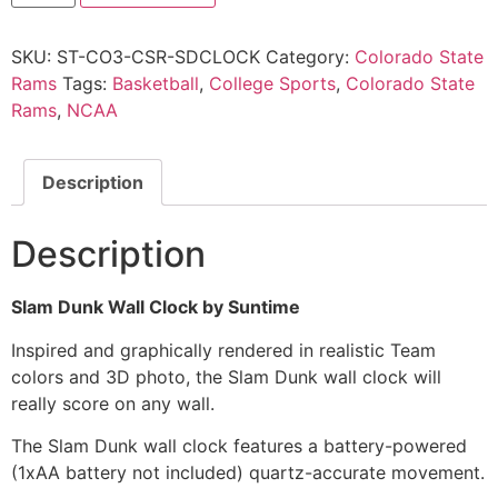
SKU:
ST-CO3-CSR-SDCLOCK
Category:
Colorado State
Rams
Tags:
Basketball
,
College Sports
,
Colorado State
Rams
,
NCAA
Description
Description
Slam Dunk Wall Clock by Suntime
Inspired and graphically rendered in realistic Team
colors and 3D photo, the Slam Dunk wall clock will
really score on any wall.
The Slam Dunk wall clock features a battery-powered
(1xAA battery not included) quartz-accurate movement.