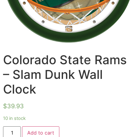
Colorado State Rams
– Slam Dunk Wall
Clock
$
39.93
10 in stock
Add to cart