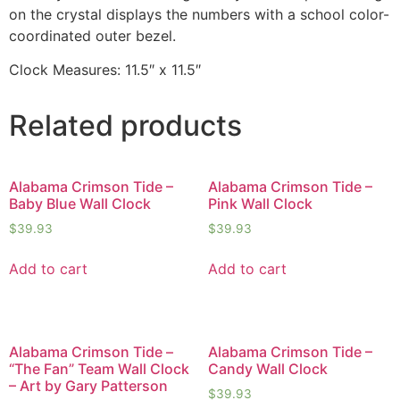
on the crystal displays the numbers with a school color-
coordinated outer bezel.
Clock Measures: 11.5″ x 11.5″
Related products
Alabama Crimson Tide –
Alabama Crimson Tide –
Baby Blue Wall Clock
Pink Wall Clock
$
39.93
$
39.93
Add to cart
Add to cart
Alabama Crimson Tide –
Alabama Crimson Tide –
“The Fan” Team Wall Clock
Candy Wall Clock
– Art by Gary Patterson
$
39.93