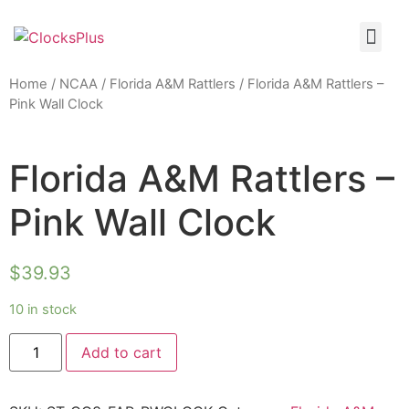
Home
/
NCAA
/
Florida A&M Rattlers
/ Florida A&M Rattlers –
Pink Wall Clock
Florida A&M Rattlers –
Pink Wall Clock
$
39.93
10 in stock
Add to cart