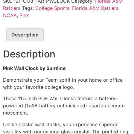
SKU:
ST-CO3-FAR-PWCLOCK
Category:
Florida A&M
Rattlers
Tags:
College Sports
,
Florida A&M Rattlers
,
NCAA
,
Pink
Description
Description
Pink Wall Clock by Suntime
Demonstrate your Team spirit in your home or office
with your favorite college logo.
These 11.5 inch Pink Wall Clocks feature a battery-
powered (1xAA battery not included) quartz accurate
movement.
Unlike plastic wall clocks, you experience superior
visibility with our mineral glass crystal. The printed ring