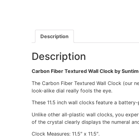
Description
Description
Carbon Fiber Textured Wall Clock by Sunti
The Carbon Fiber Textured Wall Clock (our newe
look-alike dial really fools the eye.
These 11.5 inch wall clocks feature a batter
Unlike other all-plastic wall clocks, you exper
of the crystal clearly displays the numeral a
Clock Measures: 11.5″ x 11.5″.