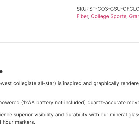
SKU:
ST-CO3-GSU-CFCL
Fiber
,
College Sports
,
Gra
me
st collegiate all-star) is inspired and graphically rendere
y-powered (1xAA battery not included) quartz-accurate mov
ience superior visibility and durability with our mineral glass
nd hour markers.