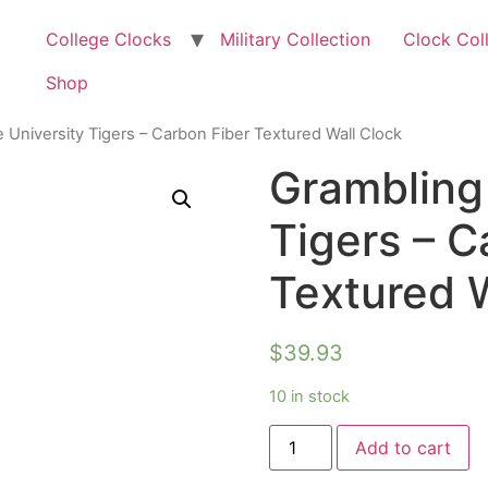
College Clocks
Military Collection
Clock Col
Shop
 University Tigers – Carbon Fiber Textured Wall Clock
Grambling 
Tigers – C
Textured W
$
39.93
10 in stock
Add to cart