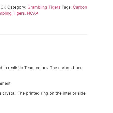
OCK
Category:
Grambling Tigers
Tags:
Carbon
mbling Tigers
,
NCAA
d in realistic Team colors. The carbon fiber
ement.
 crystal. The printed ring on the interior side