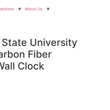
lections
About Us
State University
arbon Fiber
all Clock