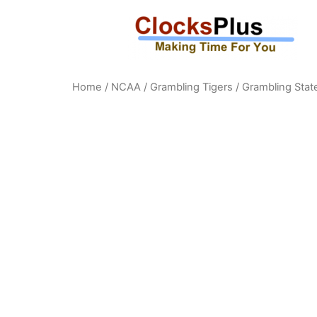
Home
/
NCAA
/
Grambling Tigers
/ Grambling State