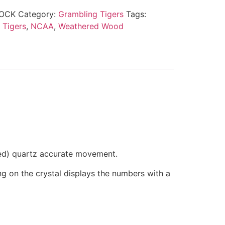
OCK
Category:
Grambling Tigers
Tags:
 Tigers
,
NCAA
,
Weathered Wood
ded) quartz accurate movement.
ring on the crystal displays the numbers with a