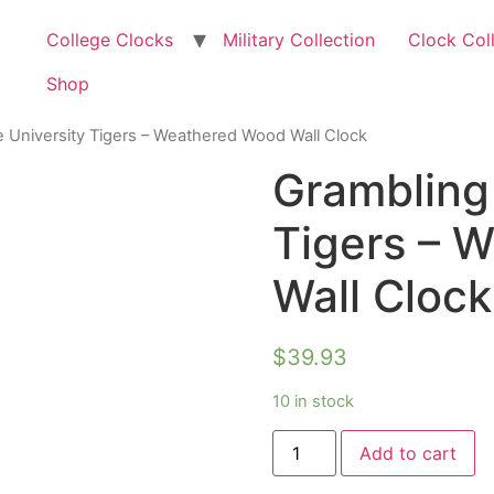
College Clocks
Military Collection
Clock Col
Shop
e University Tigers – Weathered Wood Wall Clock
Grambling 
Tigers – 
Wall Clock
$
39.93
10 in stock
Add to cart