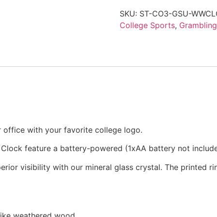
SKU:
ST-CO3-GSU-WWCL
College Sports
,
Grambling
office with your favorite college logo.
 Clock feature a battery-powered (1xAA battery not inclu
rior visibility with our mineral glass crystal. The printed 
 like weathered wood.