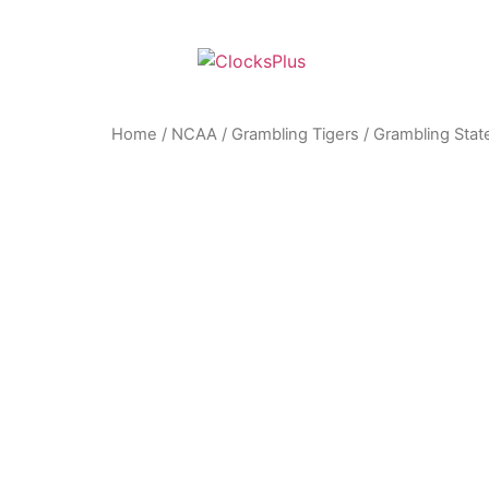
Home
/
NCAA
/
Grambling Tigers
/ Grambling Stat