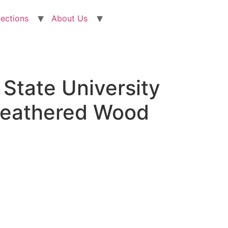
lections
About Us
State University
Weathered Wood