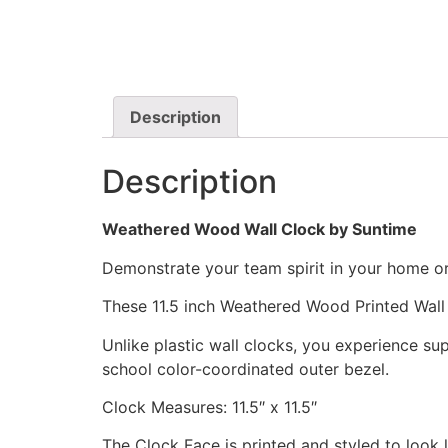
Description
Description
Weathered Wood Wall Clock by Suntime
Demonstrate your team spirit in your home or 
These 11.5 inch Weathered Wood Printed Wall
Unlike plastic wall clocks, you experience supe
school color-coordinated outer bezel.
Clock Measures: 11.5″ x 11.5″
The Clock Face is printed and styled to look