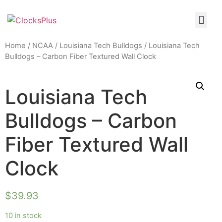
Home
/
NCAA
/
Louisiana Tech Bulldogs
/ Louisiana Tech
Bulldogs – Carbon Fiber Textured Wall Clock
Louisiana Tech
Bulldogs – Carbon
Fiber Textured Wall
Clock
$
39.93
10 in stock