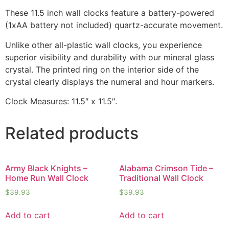
These 11.5 inch wall clocks feature a battery-powered
(1xAA battery not included) quartz-accurate movement.
Unlike other all-plastic wall clocks, you experience
superior visibility and durability with our mineral glass
crystal. The printed ring on the interior side of the
crystal clearly displays the numeral and hour markers.
Clock Measures: 11.5″ x 11.5″.
Related products
Army Black Knights –
Alabama Crimson Tide –
Home Run Wall Clock
Traditional Wall Clock
$
39.93
$
39.93
Add to cart
Add to cart