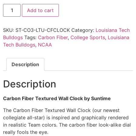
Add to cart
SKU:
ST-CO3-LTU-CFCLOCK
Category:
Louisiana Tech
Bulldogs
Tags:
Carbon Fiber
,
College Sports
,
Louisiana
Tech Bulldogs
,
NCAA
Description
Description
Carbon Fiber Textured Wall Clock by Suntime
The Carbon Fiber Textured Wall Clock (our newest
collegiate all-star) is inspired and graphically rendered
in realistic Team colors. The carbon fiber look-alike dial
really fools the eye.