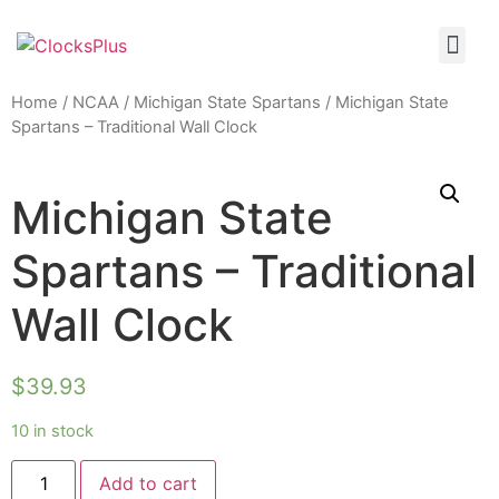
Home
/
NCAA
/
Michigan State Spartans
/ Michigan State
Spartans – Traditional Wall Clock
Michigan State
Spartans – Traditional
Wall Clock
$
39.93
10 in stock
Add to cart