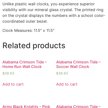
Unlike plastic wall clocks, you experience superior
visibility with our mineral glass crystal. The printed ring
on the crystal displays the numbers with a school color-
coordinated outer bezel.
Clock Measures: 11.5″ x 11.5″
Related products
Alabama Crimson Tide –
Alabama Crimson Tide –
Home Run Wall Clock
Soccer Wall Clock
$
39.93
$
39.93
Add to cart
Add to cart
Army Black Knights – Pink
Alabama Crimson Tide –