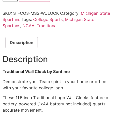
SKU:
ST-CO3-MSS-WCLOCK
Category:
Michigan State
Spartans
Tags:
College Sports
,
Michigan State
Spartans
,
NCAA
,
Traditional
Description
Description
Traditional Wall Clock by Suntime
Demonstrate your Team spirit in your home or office
with your favorite college logo.
These 11.5 inch Traditional Logo Wall Clocks feature a
battery-powered (1xAA battery not included) quartz
accurate movement.