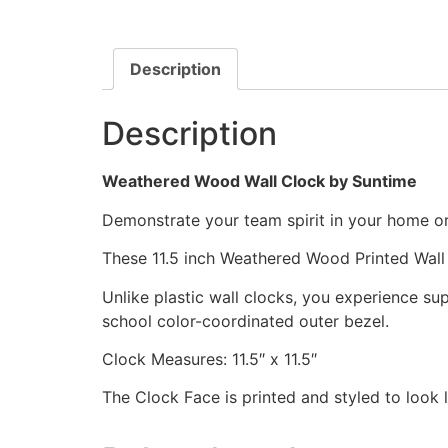
Description
Description
Weathered Wood Wall Clock by Suntime
Demonstrate your team spirit in your home or 
These 11.5 inch Weathered Wood Printed Wall
Unlike plastic wall clocks, you experience supe
school color-coordinated outer bezel.
Clock Measures: 11.5″ x 11.5″
The Clock Face is printed and styled to look