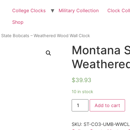
College Clocks
Military Collection
Clock Col
Shop
 State Bobcats – Weathered Wood Wall Clock
Montana S
Weathered
$
39.93
10 in stock
Add to cart
SKU:
ST-CO3-UMB-WWC