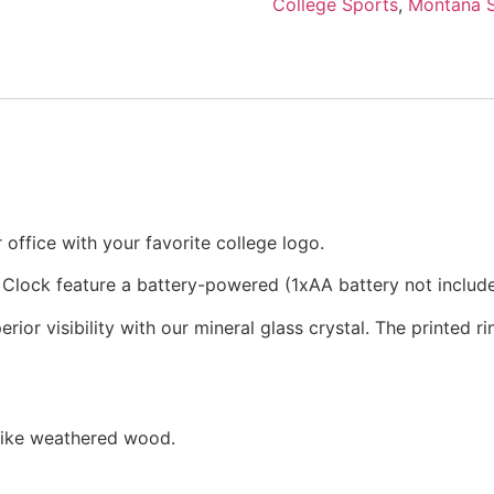
College Sports
,
Montana S
office with your favorite college logo.
 Clock feature a battery-powered (1xAA battery not inclu
rior visibility with our mineral glass crystal. The printed 
 like weathered wood.