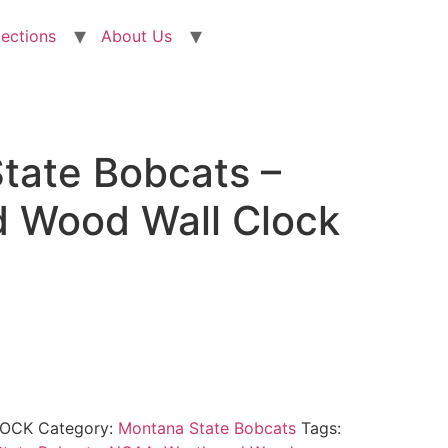
lections
About Us
tate Bobcats –
 Wood Wall Clock
LOCK
Category:
Montana State Bobcats
Tags: