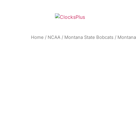
Home
/
NCAA
/
Montana State Bobcats
/ Montana