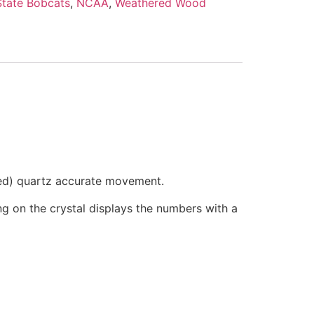
tate Bobcats
,
NCAA
,
Weathered Wood
ded) quartz accurate movement.
ring on the crystal displays the numbers with a