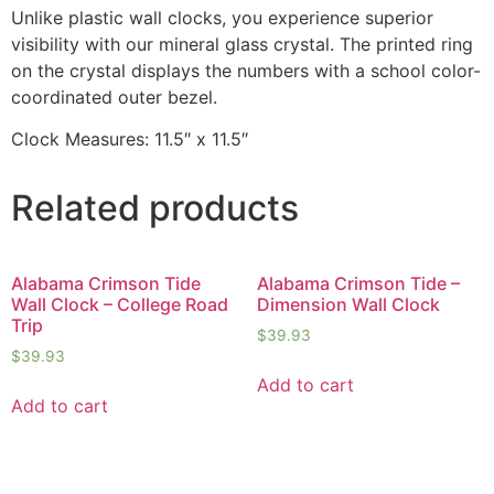
Unlike plastic wall clocks, you experience superior
visibility with our mineral glass crystal. The printed ring
on the crystal displays the numbers with a school color-
coordinated outer bezel.
Clock Measures: 11.5″ x 11.5″
Related products
Alabama Crimson Tide
Alabama Crimson Tide –
Wall Clock – College Road
Dimension Wall Clock
Trip
$
39.93
$
39.93
Add to cart
Add to cart