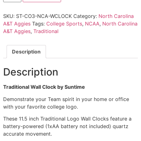
SKU:
ST-CO3-NCA-WCLOCK
Category:
North Carolina
A&T Aggies
Tags:
College Sports
,
NCAA
,
North Carolina
A&T Aggies
,
Traditional
Description
Description
Traditional Wall Clock by Suntime
Demonstrate your Team spirit in your home or office
with your favorite college logo.
These 11.5 inch Traditional Logo Wall Clocks feature a
battery-powered (1xAA battery not included) quartz
accurate movement.