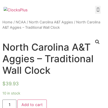
Home
/
NCAA
/
North Carolina A&T Aggies
/ North Carolina
A&T Aggies – Traditional Wall Clock
North Carolina A&T
Aggies – Traditional
Wall Clock
$
39.93
10 in stock
Add to cart