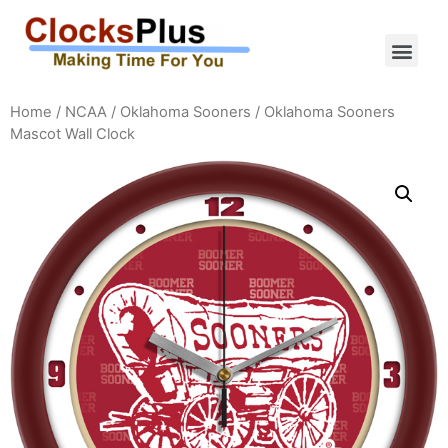
Home
/
NCAA
/
Oklahoma Sooners
/ Oklahoma Sooners
Mascot Wall Clock