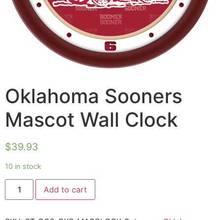
Oklahoma Sooners
Mascot Wall Clock
$
39.93
10 in stock
Add to cart