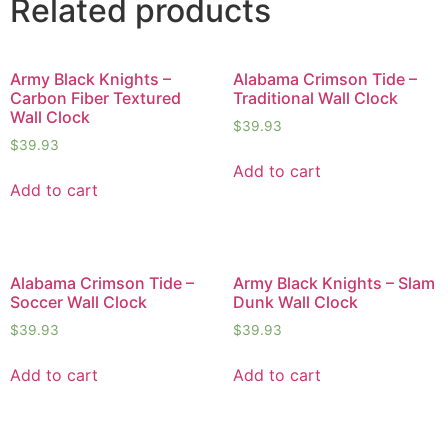
Related products
Army Black Knights –
Alabama Crimson Tide –
Carbon Fiber Textured
Traditional Wall Clock
Wall Clock
$
39.93
$
39.93
Add to cart
Add to cart
Alabama Crimson Tide –
Army Black Knights – Slam
Soccer Wall Clock
Dunk Wall Clock
$
39.93
$
39.93
Add to cart
Add to cart