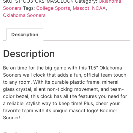
SKU:
ST-CO3-OKS-MASCLOCK
Category:
Oklahoma
Sooners
Tags:
College Sports
,
Mascot
,
NCAA
,
Oklahoma Sooners
Description
Description
Be on time for the big game with this 11.5″ Oklahoma
Sooners wall clock that adds a fun, official team touch
to any room. With its durable plastic frame, mineral
glass crystal, silent non-ticking movement, and team-
color bezel, this clock has all the features you need for
a reliable, stylish way to keep time! Plus, cheer your
favorite team with its unique mascot logo! Boomer
Sooner!