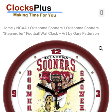
Home
/
NCAA
/
Oklahoma Sooners
/ Oklahoma Sooners –
“Steamroller” Football Wall Clock – Art by Gary Patterson