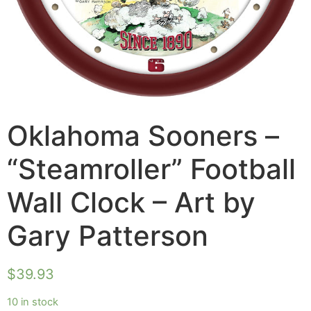
Oklahoma Sooners –
“Steamroller” Football
Wall Clock – Art by
Gary Patterson
$
39.93
10 in stock