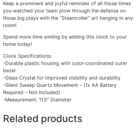
Keep a prominent and joyful reminder of all those times
you watched your team plow through the defense on
those big plays with the “Steamroller” art hanging in any
room!
Spend more time smiling by adding this clock to your
home today!
Clock Specifications:
-Durable plastic housing with color-coordinated outer
bezel
-Glass Crystal for improved visibility and durability
-Silent Sweep Quartz Movement – (1x AA Battery
Required – Not Included)
-Measurement: 11.5” Diameter
Related products