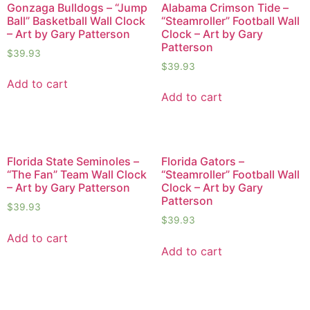
Gonzaga Bulldogs – “Jump
Alabama Crimson Tide –
Ball” Basketball Wall Clock
“Steamroller” Football Wall
– Art by Gary Patterson
Clock – Art by Gary
Patterson
$
39.93
$
39.93
Add to cart
Add to cart
Florida State Seminoles –
Florida Gators –
“The Fan” Team Wall Clock
“Steamroller” Football Wall
– Art by Gary Patterson
Clock – Art by Gary
Patterson
$
39.93
$
39.93
Add to cart
Add to cart