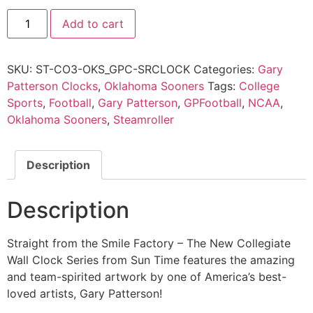
Add to cart
SKU:
ST-CO3-OKS_GPC-SRCLOCK
Categories:
Gary
Patterson Clocks
,
Oklahoma Sooners
Tags:
College
Sports
,
Football
,
Gary Patterson
,
GPFootball
,
NCAA
,
Oklahoma Sooners
,
Steamroller
Description
Description
Straight from the Smile Factory – The New Collegiate
Wall Clock Series from Sun Time features the amazing
and team-spirited artwork by one of America’s best-
loved artists, Gary Patterson!