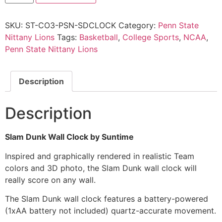
SKU:
ST-CO3-PSN-SDCLOCK
Category:
Penn State
Nittany Lions
Tags:
Basketball
,
College Sports
,
NCAA
,
Penn State Nittany Lions
Description
Description
Slam Dunk Wall Clock by Suntime
Inspired and graphically rendered in realistic Team
colors and 3D photo, the Slam Dunk wall clock will
really score on any wall.
The Slam Dunk wall clock features a battery-powered
(1xAA battery not included) quartz-accurate movement.