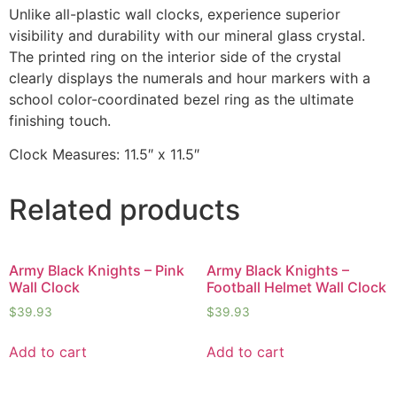
Unlike all-plastic wall clocks, experience superior
visibility and durability with our mineral glass crystal.
The printed ring on the interior side of the crystal
clearly displays the numerals and hour markers with a
school color-coordinated bezel ring as the ultimate
finishing touch.
Clock Measures: 11.5″ x 11.5″
Related products
Army Black Knights – Pink
Army Black Knights –
Wall Clock
Football Helmet Wall Clock
$
39.93
$
39.93
Add to cart
Add to cart