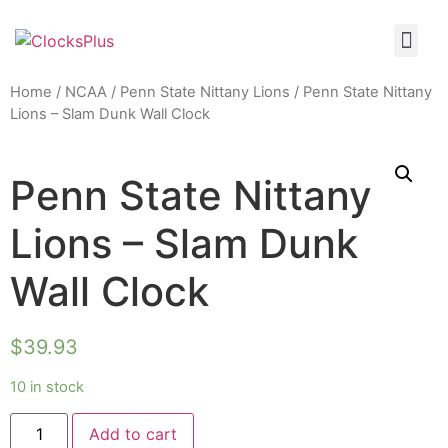
Home
/
NCAA
/
Penn State Nittany Lions
/ Penn State Nittany
Lions – Slam Dunk Wall Clock
Penn State Nittany
Lions – Slam Dunk
Wall Clock
$
39.93
10 in stock
Add to cart