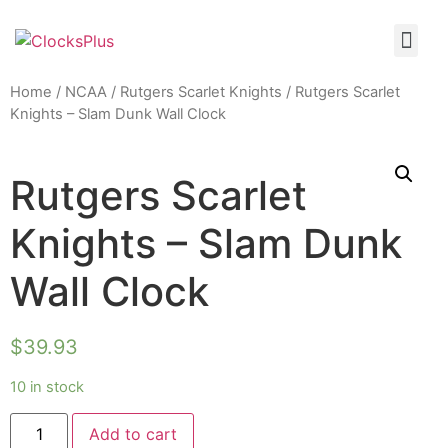
Home
/
NCAA
/
Rutgers Scarlet Knights
/ Rutgers Scarlet
Knights – Slam Dunk Wall Clock
Rutgers Scarlet
Knights – Slam Dunk
Wall Clock
$
39.93
10 in stock
Add to cart