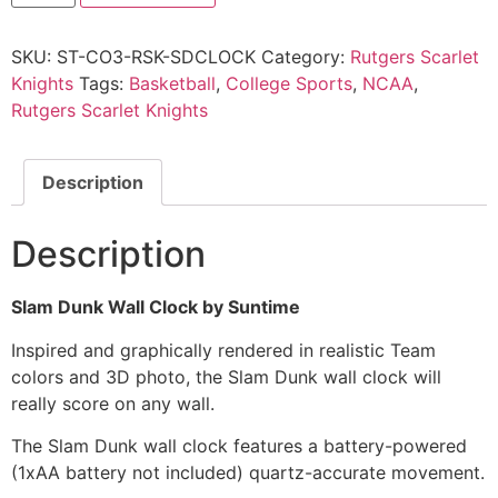
SKU:
ST-CO3-RSK-SDCLOCK
Category:
Rutgers Scarlet
Knights
Tags:
Basketball
,
College Sports
,
NCAA
,
Rutgers Scarlet Knights
Description
Description
Slam Dunk Wall Clock by Suntime
Inspired and graphically rendered in realistic Team
colors and 3D photo, the Slam Dunk wall clock will
really score on any wall.
The Slam Dunk wall clock features a battery-powered
(1xAA battery not included) quartz-accurate movement.