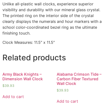
Unlike all-plastic wall clocks, experience superior
visibility and durability with our mineral glass crystal.
The printed ring on the interior side of the crystal
clearly displays the numerals and hour markers with a
school color-coordinated bezel ring as the ultimate
finishing touch.
Clock Measures: 11.5″ x 11.5″
Related products
Army Black Knights –
Alabama Crimson Tide –
Dimension Wall Clock
Carbon Fiber Textured
Wall Clock
$
39.93
$
39.93
Add to cart
Add to cart