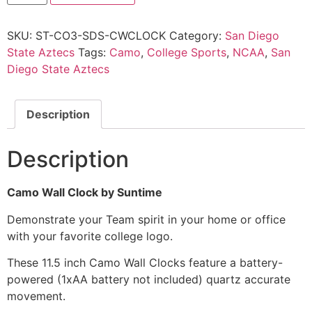
SKU:
ST-CO3-SDS-CWCLOCK
Category:
San Diego
State Aztecs
Tags:
Camo
,
College Sports
,
NCAA
,
San
Diego State Aztecs
Description
Description
Camo Wall Clock by Suntime
Demonstrate your Team spirit in your home or office
with your favorite college logo.
These 11.5 inch Camo Wall Clocks feature a battery-
powered (1xAA battery not included) quartz accurate
movement.