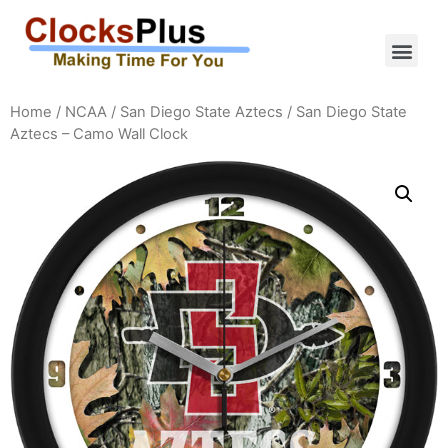
Home
/
NCAA
/
San Diego State Aztecs
/ San Diego State
Aztecs – Camo Wall Clock