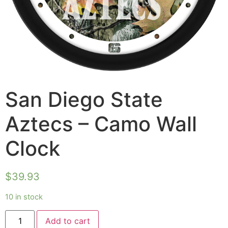
San Diego State
Aztecs – Camo Wall
Clock
$
39.93
10 in stock
Add to cart