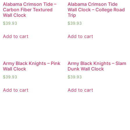
Alabama Crimson Tide –
Alabama Crimson Tide
Carbon Fiber Textured
Wall Clock – College Road
Wall Clock
Trip
$
39.93
$
39.93
Add to cart
Add to cart
Army Black Knights – Pink
Army Black Knights – Slam
Wall Clock
Dunk Wall Clock
$
39.93
$
39.93
Add to cart
Add to cart