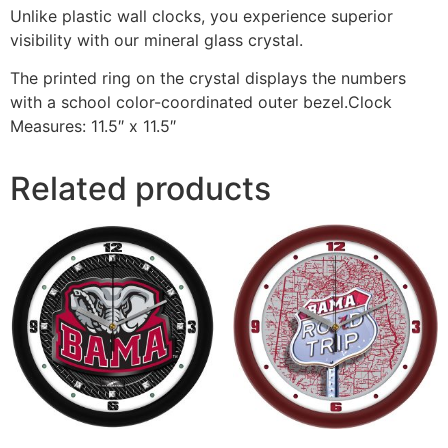
Unlike plastic wall clocks, you experience superior
visibility with our mineral glass crystal.
The printed ring on the crystal displays the numbers
with a school color-coordinated outer bezel.Clock
Measures: 11.5″ x 11.5″
Related products