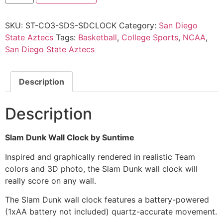
SKU:
ST-CO3-SDS-SDCLOCK
Category:
San Diego
State Aztecs
Tags:
Basketball
,
College Sports
,
NCAA
,
San Diego State Aztecs
Description
Description
Slam Dunk Wall Clock by Suntime
Inspired and graphically rendered in realistic Team
colors and 3D photo, the Slam Dunk wall clock will
really score on any wall.
The Slam Dunk wall clock features a battery-powered
(1xAA battery not included) quartz-accurate movement.