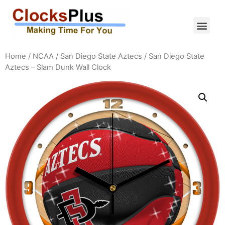
Home
/
NCAA
/
San Diego State Aztecs
/ San Diego State
Aztecs – Slam Dunk Wall Clock