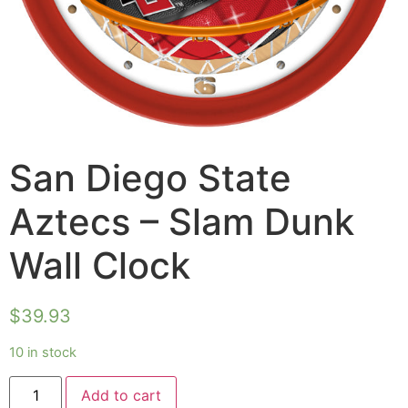
San Diego State
Aztecs – Slam Dunk
Wall Clock
$
39.93
10 in stock
Add to cart