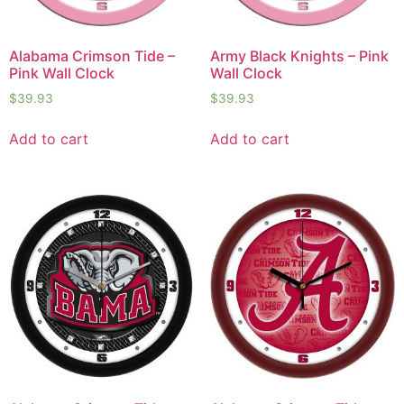
Alabama Crimson Tide –
Army Black Knights – Pink
Pink Wall Clock
Wall Clock
$
39.93
$
39.93
Add to cart
Add to cart