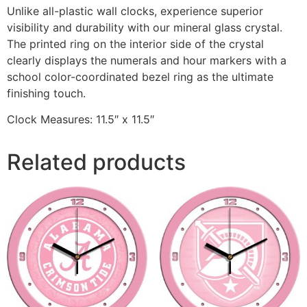
Unlike all-plastic wall clocks, experience superior
visibility and durability with our mineral glass crystal.
The printed ring on the interior side of the crystal
clearly displays the numerals and hour markers with a
school color-coordinated bezel ring as the ultimate
finishing touch.
Clock Measures: 11.5″ x 11.5″
Related products