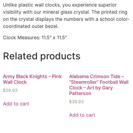
Unlike plastic wall clocks, you experience superior
visibility with our mineral glass crystal. The printed ring
on the crystal displays the numbers with a school color-
coordinated outer bezel.
Clock Measures: 11.5″ x 11.5″
Related products
Army Black Knights – Pink
Alabama Crimson Tide –
Wall Clock
“Steamroller” Football Wall
Clock – Art by Gary
$
39.93
Patterson
$
39.93
Add to cart
Add to cart