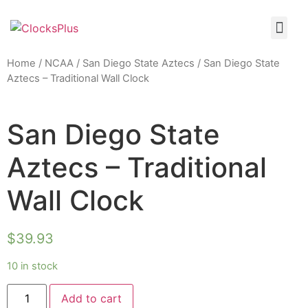
Home
/
NCAA
/
San Diego State Aztecs
/ San Diego State
Aztecs – Traditional Wall Clock
San Diego State
Aztecs – Traditional
Wall Clock
$
39.93
10 in stock
Add to cart