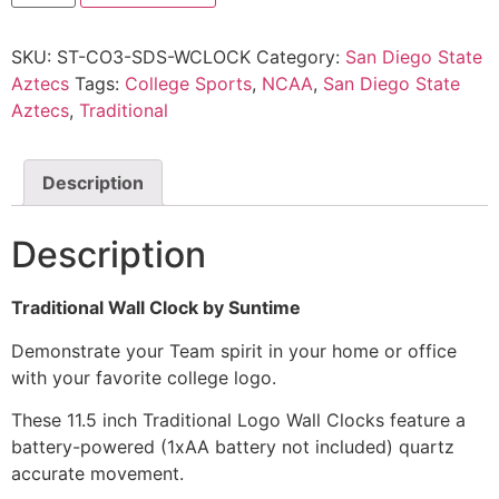
SKU:
ST-CO3-SDS-WCLOCK
Category:
San Diego State
Aztecs
Tags:
College Sports
,
NCAA
,
San Diego State
Aztecs
,
Traditional
Description
Description
Traditional Wall Clock by Suntime
Demonstrate your Team spirit in your home or office
with your favorite college logo.
These 11.5 inch Traditional Logo Wall Clocks feature a
battery-powered (1xAA battery not included) quartz
accurate movement.