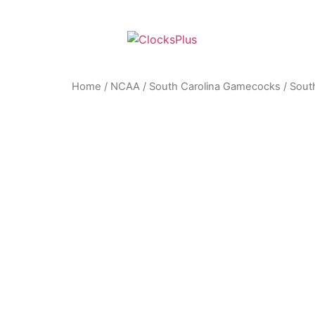
Home
/
NCAA
/
South Carolina Gamecocks
/ Sout