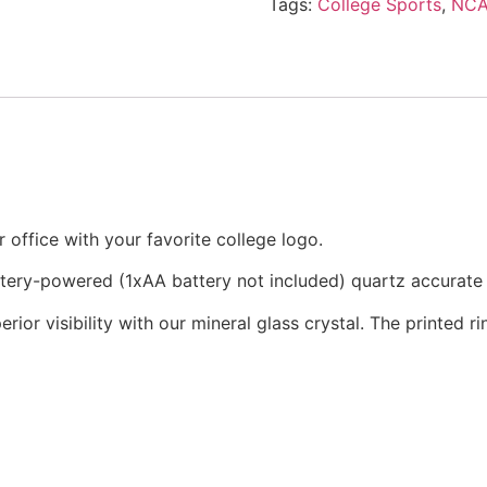
Tags:
College Sports
,
NC
office with your favorite college logo.
attery-powered (1xAA battery not included) quartz accurat
rior visibility with our mineral glass crystal. The printed 