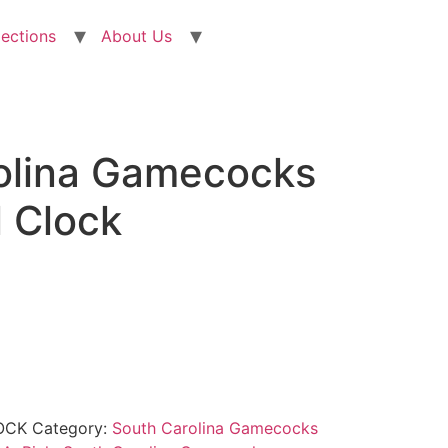
lections
About Us
olina Gamecocks
l Clock
OCK
Category:
South Carolina Gamecocks