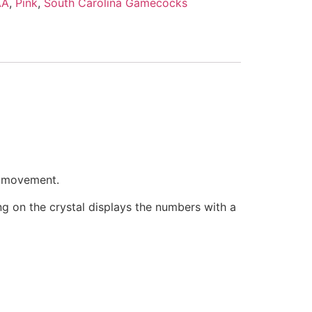
AA
,
Pink
,
South Carolina Gamecocks
e movement.
ring on the crystal displays the numbers with a