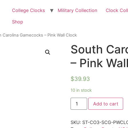
College Clocks
Military Collection
Clock Col
Shop
h Carolina Gamecocks – Pink Wall Clock
South Car
– Pink Wal
$
39.93
10 in stock
Add to cart
SKU:
ST-CO3-SCG-PWCL