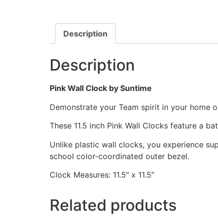
Description
Description
Pink Wall Clock by Suntime
Demonstrate your Team spirit in your home or 
These 11.5 inch Pink Wall Clocks feature a b
Unlike plastic wall clocks, you experience supe
school color-coordinated outer bezel.
Clock Measures: 11.5″ x 11.5″
Related products