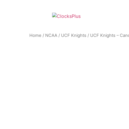
Home
/
NCAA
/
UCF Knights
/ UCF Knights – Cand