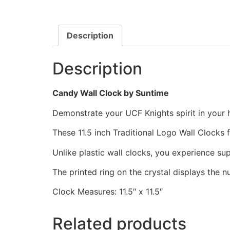
Description
Description
Candy Wall Clock by Suntime
Demonstrate your UCF Knights spirit in your h
These 11.5 inch Traditional Logo Wall Clocks
Unlike plastic wall clocks, you experience supe
The printed ring on the crystal displays the 
Clock Measures: 11.5″ x 11.5″
Related products