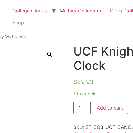
College Clocks
Military Collection
Clock Col
Shop
y Wall Clock
UCF Knigh
Clock
$
39.93
10 in stock
Add to cart
SKU:
ST-CO3-UCF-CANC