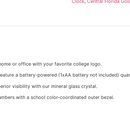
Clock
,
Central Florida Gol
ome or office with your favorite college logo.
 feature a battery-powered (1xAA battery not included) qu
rior visibility with our mineral glass crystal.
numbers with a school color-coordinated outer bezel.