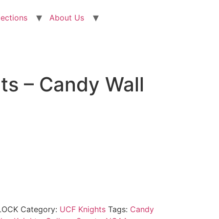
lections
About Us
ts – Candy Wall
LOCK
Category:
UCF Knights
Tags:
Candy