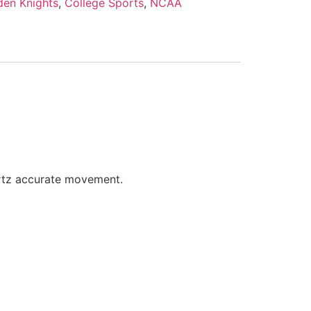
den Knights
,
College Sports
,
NCAA
artz accurate movement.