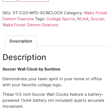
SKU:
ST-CO3-WFD-SCWCLOCK
Category:
Wake Forest
Demon Deacons
Tags:
College Sports
,
NCAA
,
Soccer
,
Wake Forest Demon Deacons
Description
Description
Soccer Wall Clock by Suntime
Demonstrate your team spirit in your home or office
with your favorite college logo.
These 11.5 inch Soccer Wall Clocks feature a battery-
powered (1xAA battery not included) quartz accurate
movement.