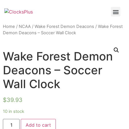
Home
/
NCAA
/
Wake Forest Demon Deacons
/ Wake Forest
Demon Deacons – Soccer Wall Clock
Wake Forest Demon
Deacons – Soccer
Wall Clock
$
39.93
10 in stock
Add to cart