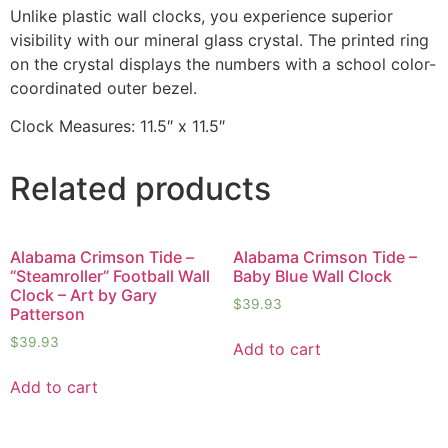
Unlike plastic wall clocks, you experience superior
visibility with our mineral glass crystal. The printed ring
on the crystal displays the numbers with a school color-
coordinated outer bezel.
Clock Measures: 11.5″ x 11.5″
Related products
Alabama Crimson Tide –
Alabama Crimson Tide –
“Steamroller” Football Wall
Baby Blue Wall Clock
Clock – Art by Gary
$
39.93
Patterson
$
39.93
Add to cart
Add to cart