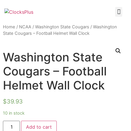
Home
/
NCAA
/
Washington State Cougars
/ Washington
State Cougars – Football Helmet Wall Clock
Washington State
Cougars – Football
Helmet Wall Clock
$
39.93
10 in stock
Add to cart