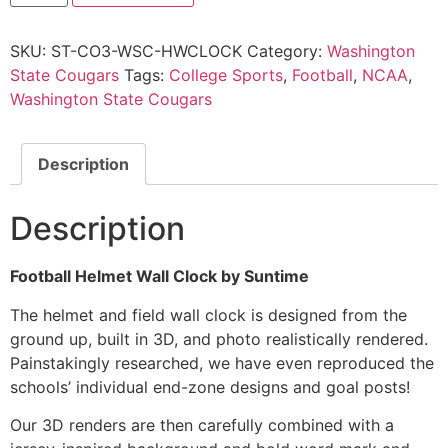
SKU:
ST-CO3-WSC-HWCLOCK
Category:
Washington
State Cougars
Tags:
College Sports
,
Football
,
NCAA
,
Washington State Cougars
Description
Description
Football Helmet Wall Clock by Suntime
The helmet and field wall clock is designed from the
ground up, built in 3D, and photo realistically rendered.
Painstakingly researched, we have even reproduced the
schools’ individual end-zone designs and goal posts!
Our 3D renders are then carefully combined with a