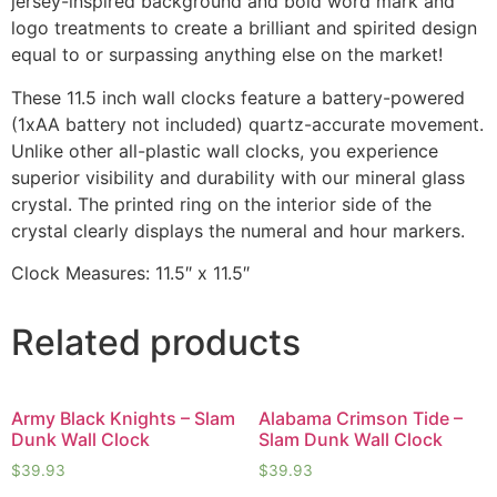
jersey-inspired background and bold word mark and
logo treatments to create a brilliant and spirited design
equal to or surpassing anything else on the market!
These 11.5 inch wall clocks feature a battery-powered
(1xAA battery not included) quartz-accurate movement.
Unlike other all-plastic wall clocks, you experience
superior visibility and durability with our mineral glass
crystal. The printed ring on the interior side of the
crystal clearly displays the numeral and hour markers.
Clock Measures: 11.5″ x 11.5″
Related products
Army Black Knights – Slam
Alabama Crimson Tide –
Dunk Wall Clock
Slam Dunk Wall Clock
$
39.93
$
39.93