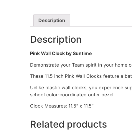
Description
Description
Pink Wall Clock by Suntime
Demonstrate your Team spirit in your home or 
These 11.5 inch Pink Wall Clocks feature a b
Unlike plastic wall clocks, you experience supe
school color-coordinated outer bezel.
Clock Measures: 11.5″ x 11.5″
Related products