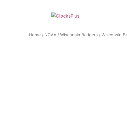
Home
/
NCAA
/
Wisconsin Badgers
/ Wisconsin Ba