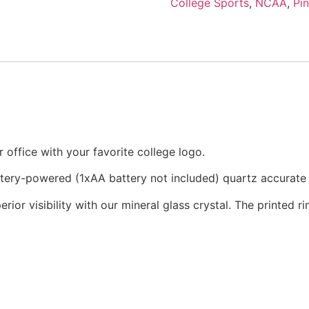
College Sports
,
NCAA
,
Pi
office with your favorite college logo.
attery-powered (1xAA battery not included) quartz accurat
rior visibility with our mineral glass crystal. The printed 