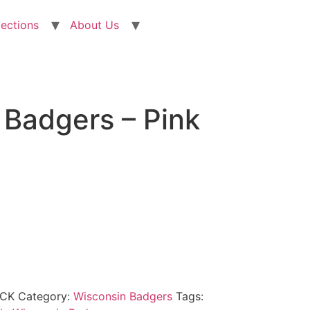
lections
About Us
 Badgers – Pink
OCK
Category:
Wisconsin Badgers
Tags: