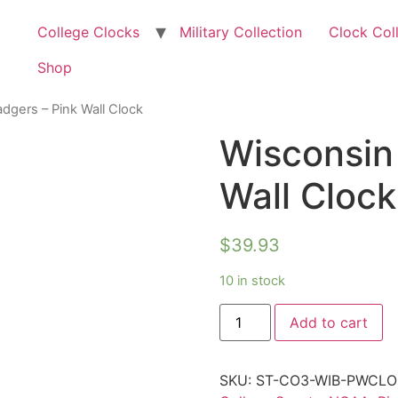
College Clocks
Military Collection
Clock Col
Shop
dgers – Pink Wall Clock
Wisconsin
Wall Clock
$
39.93
10 in stock
Add to cart
SKU:
ST-CO3-WIB-PWCL