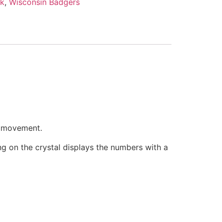
nk
,
Wisconsin Badgers
e movement.
ring on the crystal displays the numbers with a