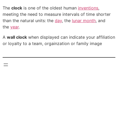
The
clock
is one of the oldest human
inventions
,
meeting the need to measure intervals of time shorter
than the natural units: the
day
, the
lunar month
, and
the
year
.
A
wall clock
when displayed can indicate your affiliation
or loyalty to a team, orgainzation or family image