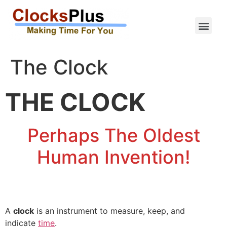
The Clock
THE CLOCK
Perhaps The Oldest
Human Invention!
A
clock
is an instrument to measure, keep, and
indicate
time
.