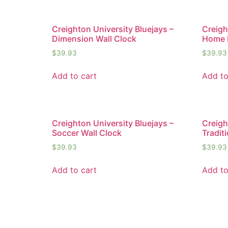
Creighton University Bluejays –
Creigh
Dimension Wall Clock
Home 
$
39.93
$
39.93
Add to cart
Add to
Creighton University Bluejays –
Creigh
Soccer Wall Clock
Tradit
$
39.93
$
39.93
Add to cart
Add to