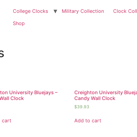
College Clocks
Military Collection
Clock Col
Shop
s
ton University Bluejays –
Creighton University Bluej
Wall Clock
Candy Wall Clock
$
39.93
 cart
Add to cart