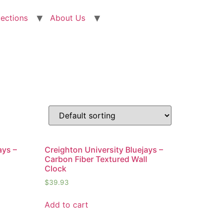
lections
About Us
ays –
Creighton University Bluejays –
Carbon Fiber Textured Wall
Clock
$
39.93
Add to cart