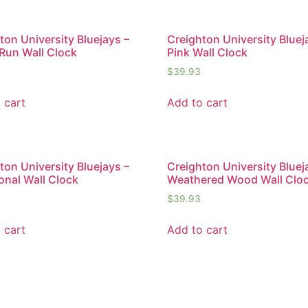
ton University Bluejays –
Creighton University Bluej
Run Wall Clock
Pink Wall Clock
$
39.93
 cart
Add to cart
ton University Bluejays –
Creighton University Bluej
ional Wall Clock
Weathered Wood Wall Clo
$
39.93
 cart
Add to cart