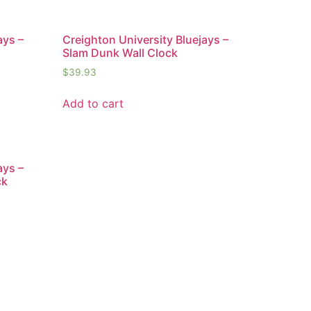
ays –
Creighton University Bluejays –
Slam Dunk Wall Clock
$
39.93
Add to cart
ays –
ck