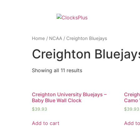
Home
/
NCAA
/ Creighton Bluejays
Creighton Bluejay
Showing all 11 results
Creighton University Bluejays –
Creigh
Baby Blue Wall Clock
Camo 
$
39.93
$
39.93
Add to cart
Add to