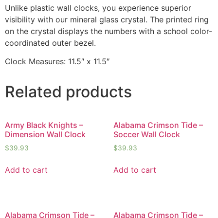
Unlike plastic wall clocks, you experience superior
visibility with our mineral glass crystal. The printed ring
on the crystal displays the numbers with a school color-
coordinated outer bezel.
Clock Measures: 11.5″ x 11.5″
Related products
Army Black Knights –
Alabama Crimson Tide –
Dimension Wall Clock
Soccer Wall Clock
$
39.93
$
39.93
Add to cart
Add to cart
Alabama Crimson Tide –
Alabama Crimson Tide –