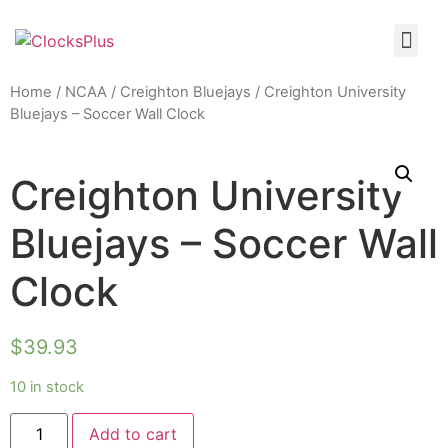
Home
/
NCAA
/
Creighton Bluejays
/ Creighton University
Bluejays – Soccer Wall Clock
Creighton University
Bluejays – Soccer Wall
Clock
$
39.93
10 in stock
Add to cart