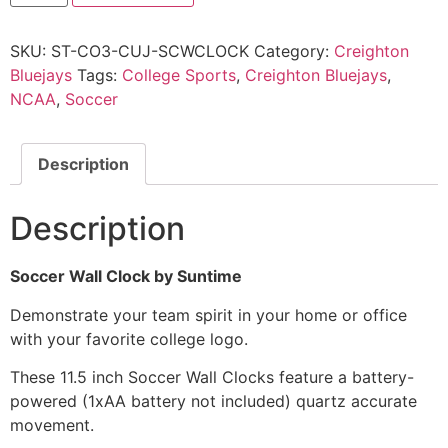
SKU:
ST-CO3-CUJ-SCWCLOCK
Category:
Creighton
Bluejays
Tags:
College Sports
,
Creighton Bluejays
,
NCAA
,
Soccer
Description
Description
Soccer Wall Clock by Suntime
Demonstrate your team spirit in your home or office
with your favorite college logo.
These 11.5 inch Soccer Wall Clocks feature a battery-
powered (1xAA battery not included) quartz accurate
movement.