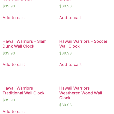
$
39.93
$
39.93
Add to cart
Add to cart
Hawaii Warriors – Slam
Hawaii Warriors – Soccer
Dunk Wall Clock
Wall Clock
$
39.93
$
39.93
Add to cart
Add to cart
Hawaii Warriors –
Hawaii Warriors –
Traditional Wall Clock
Weathered Wood Wall
Clock
$
39.93
$
39.93
Add to cart