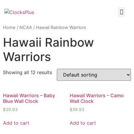
Home
/
NCAA
/ Hawaii Rainbow Warriors
Hawaii Rainbow
Warriors
Showing all 12 results
Hawaii Warriors – Baby
Hawaii Warriors – Camo
Blue Wall Clock
Wall Clock
$
39.93
$
39.93
Add to cart
Add to cart