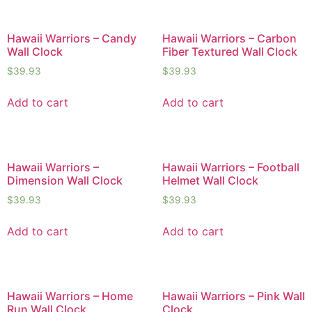
Hawaii Warriors – Candy
Hawaii Warriors – Carbon
Wall Clock
Fiber Textured Wall Clock
$
39.93
$
39.93
Add to cart
Add to cart
Hawaii Warriors –
Hawaii Warriors – Football
Dimension Wall Clock
Helmet Wall Clock
$
39.93
$
39.93
Add to cart
Add to cart
Hawaii Warriors – Home
Hawaii Warriors – Pink Wall
Run Wall Clock
Clock