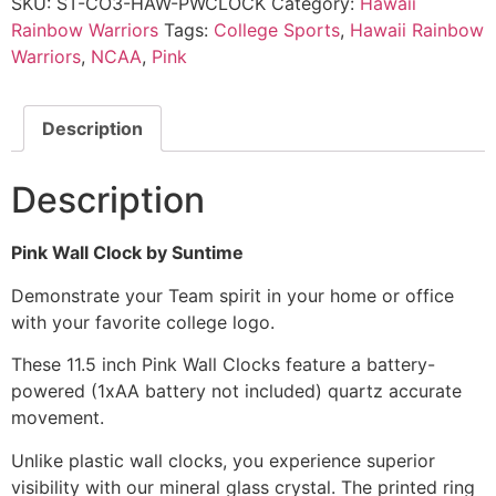
SKU:
ST-CO3-HAW-PWCLOCK
Category:
Hawaii
Rainbow Warriors
Tags:
College Sports
,
Hawaii Rainbow
Warriors
,
NCAA
,
Pink
Description
Description
Pink Wall Clock by Suntime
Demonstrate your Team spirit in your home or office
with your favorite college logo.
These 11.5 inch Pink Wall Clocks feature a battery-
powered (1xAA battery not included) quartz accurate
movement.
Unlike plastic wall clocks, you experience superior
visibility with our mineral glass crystal. The printed ring