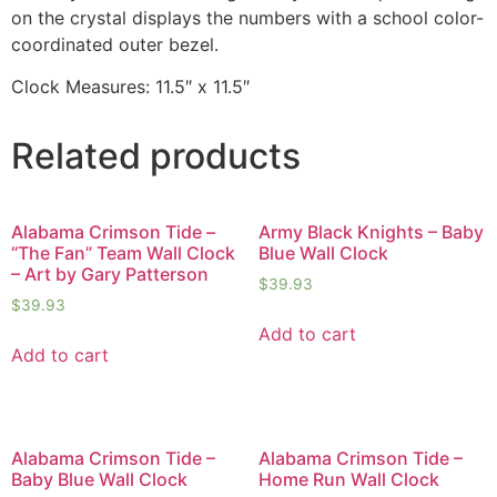
on the crystal displays the numbers with a school color-
coordinated outer bezel.
Clock Measures: 11.5″ x 11.5″
Related products
Alabama Crimson Tide –
Army Black Knights – Baby
“The Fan” Team Wall Clock
Blue Wall Clock
– Art by Gary Patterson
$
39.93
$
39.93
Add to cart
Add to cart
Alabama Crimson Tide –
Alabama Crimson Tide –
Baby Blue Wall Clock
Home Run Wall Clock