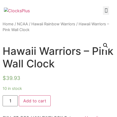
Home
/
NCAA
/
Hawaii Rainbow Warriors
/ Hawaii Warriors –
Pink Wall Clock
Hawaii Warriors – Pink
Wall Clock
$
39.93
10 in stock
Add to cart