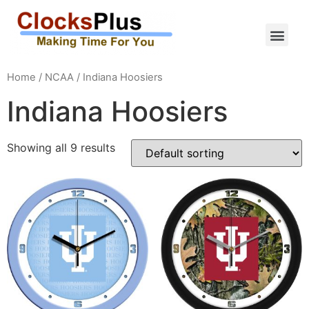
Home
/
NCAA
/ Indiana Hoosiers
Indiana Hoosiers
Showing all 9 results