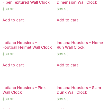
Fiber Textured Wall Clock
Dimension Wall Clock
$
39.93
$
39.93
Add to cart
Add to cart
Indiana Hoosiers –
Indiana Hoosiers – Home
Football Helmet Wall Clock
Run Wall Clock
$
39.93
$
39.93
Add to cart
Add to cart
Indiana Hoosiers – Pink
Indiana Hoosiers – Slam
Wall Clock
Dunk Wall Clock
$
39.93
$
39.93