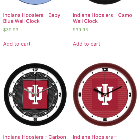
Indiana Hoosiers – Baby
Indiana Hoosiers – Camo
Blue Wall Clock
Wall Clock
$
39.93
$
39.93
Add to cart
Add to cart
Indiana Hoosiers – Carbon
Indiana Hoosiers –