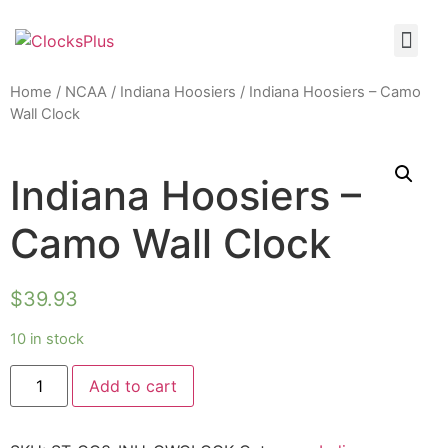
Home
/
NCAA
/
Indiana Hoosiers
/ Indiana Hoosiers – Camo
Wall Clock
Indiana Hoosiers –
Camo Wall Clock
$
39.93
10 in stock
Add to cart