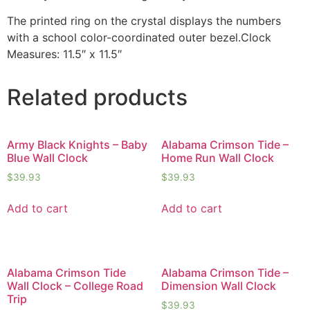
The printed ring on the crystal displays the numbers
with a school color-coordinated outer bezel.Clock
Measures: 11.5″ x 11.5″
Related products
Army Black Knights – Baby
Alabama Crimson Tide –
Blue Wall Clock
Home Run Wall Clock
$
39.93
$
39.93
Add to cart
Add to cart
Alabama Crimson Tide
Alabama Crimson Tide –
Wall Clock – College Road
Dimension Wall Clock
Trip
$
39.93