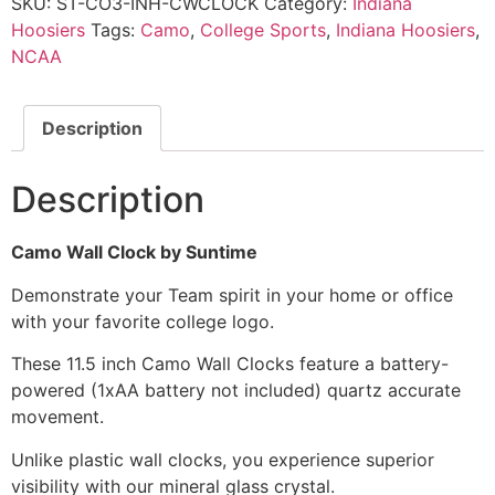
SKU:
ST-CO3-INH-CWCLOCK
Category:
Indiana
Hoosiers
Tags:
Camo
,
College Sports
,
Indiana Hoosiers
,
NCAA
Description
Description
Camo Wall Clock by Suntime
Demonstrate your Team spirit in your home or office
with your favorite college logo.
These 11.5 inch Camo Wall Clocks feature a battery-
powered (1xAA battery not included) quartz accurate
movement.
Unlike plastic wall clocks, you experience superior
visibility with our mineral glass crystal.