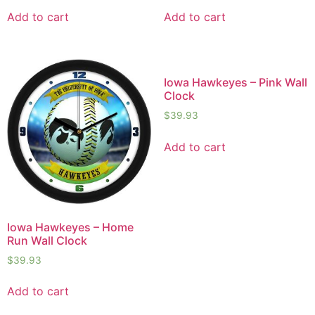
Add to cart
Add to cart
Iowa Hawkeyes – Pink Wall
Clock
$
39.93
Add to cart
Iowa Hawkeyes – Home
Run Wall Clock
$
39.93
Add to cart