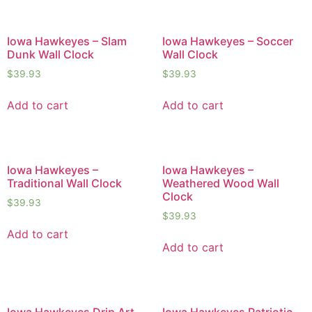
Iowa Hawkeyes – Slam
Iowa Hawkeyes – Soccer
Dunk Wall Clock
Wall Clock
$
39.93
$
39.93
Add to cart
Add to cart
Iowa Hawkeyes –
Iowa Hawkeyes –
Traditional Wall Clock
Weathered Wood Wall
Clock
$
39.93
$
39.93
Add to cart
Add to cart
Iowa Hawkeyes Drip Art
Iowa Hawkeyes Patriotic