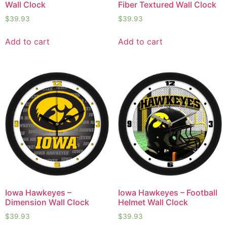
Wall Clock
Fiber Textured Wall Clock
$
39.93
$
39.93
Add to cart
Add to cart
Iowa Hawkeyes –
Iowa Hawkeyes – Football
Dimension Wall Clock
Helmet Wall Clock
$
39.93
$
39.93