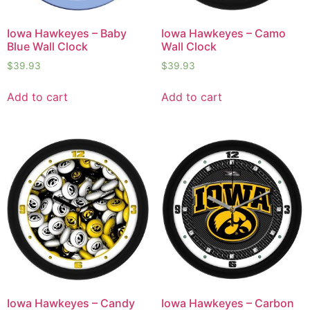
Iowa Hawkeyes – Baby
Iowa Hawkeyes – Camo
Blue Wall Clock
Wall Clock
$
39.93
$
39.93
Add to cart
Add to cart
Iowa Hawkeyes – Candy
Iowa Hawkeyes – Carbon