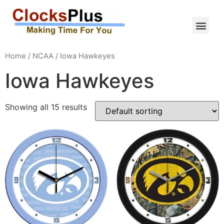
Home
/
NCAA
/ Iowa Hawkeyes
Iowa Hawkeyes
Showing all 15 results