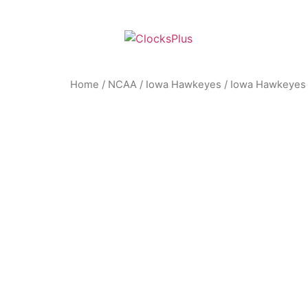
Home
/
NCAA
/
Iowa Hawkeyes
/ Iowa Hawkeyes –