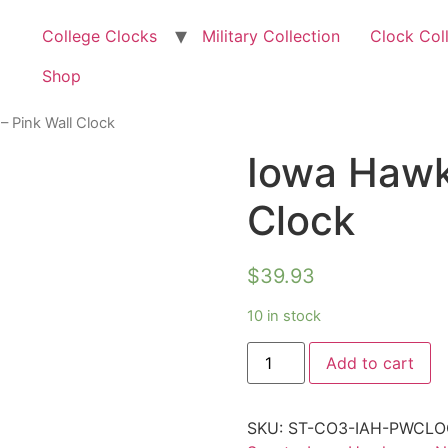
College Clocks
Military Collection
Clock Col
Shop
 Pink Wall Clock
Iowa Hawk
Clock
$
39.93
10 in stock
Add to cart
SKU:
ST-CO3-IAH-PWCLO