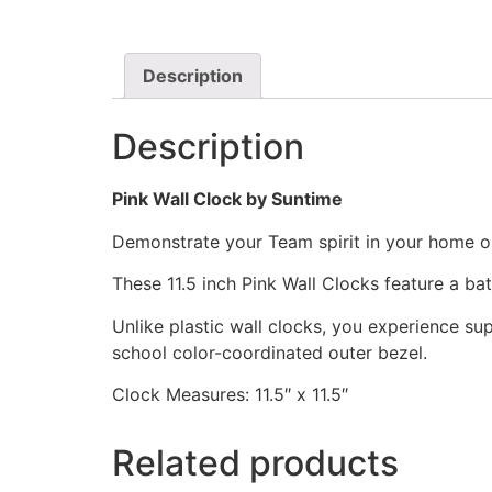
Description
Description
Pink Wall Clock by Suntime
Demonstrate your Team spirit in your home or 
These 11.5 inch Pink Wall Clocks feature a b
Unlike plastic wall clocks, you experience supe
school color-coordinated outer bezel.
Clock Measures: 11.5″ x 11.5″
Related products