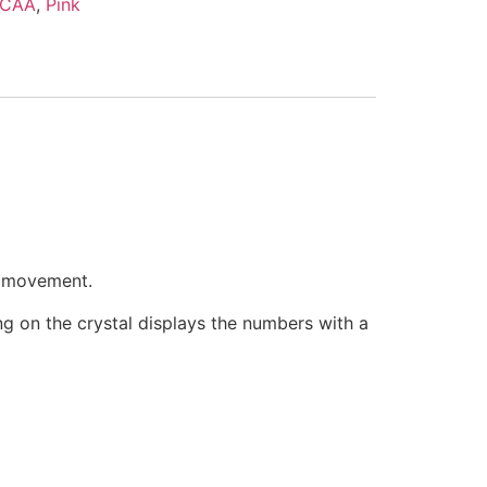
CAA
,
Pink
e movement.
ring on the crystal displays the numbers with a