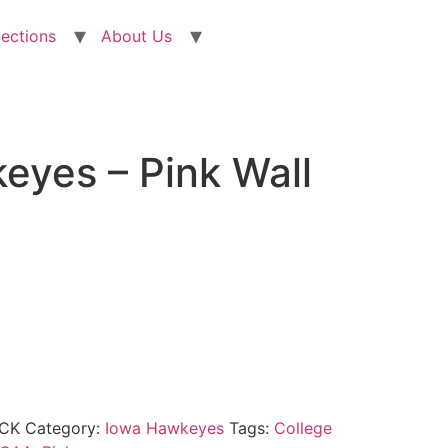
lections
About Us
eyes – Pink Wall
CK
Category:
Iowa Hawkeyes
Tags:
College