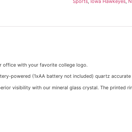
Sports
,
Iowa Hawkeyes
,
N
office with your favorite college logo.
attery-powered (1xAA battery not included) quartz accurat
rior visibility with our mineral glass crystal. The printed 